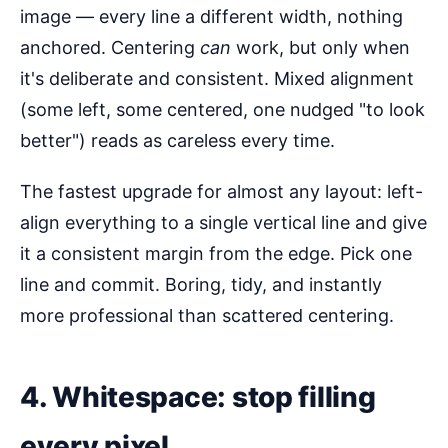
image — every line a different width, nothing
anchored. Centering
can
work, but only when
it's deliberate and consistent. Mixed alignment
(some left, some centered, one nudged "to look
better") reads as careless every time.
The fastest upgrade for almost any layout: left-
align everything to a single vertical line and give
it a consistent margin from the edge. Pick one
line and commit. Boring, tidy, and instantly
more professional than scattered centering.
4. Whitespace: stop filling
every pixel