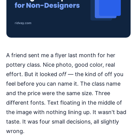
A friend sent me a flyer last month for her
pottery class. Nice photo, good color, real
effort. But it looked
off
— the kind of off you
feel before you can name it. The class name
and the price were the same size. Three
different fonts. Text floating in the middle of
the image with nothing lining up. It wasn't bad
taste. It was four small decisions, all slightly
wrong.