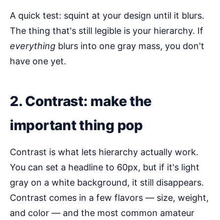
A quick test: squint at your design until it blurs.
The thing that's still legible is your hierarchy. If
everything
blurs into one gray mass, you don't
have one yet.
2. Contrast: make the
important thing pop
Contrast is what lets hierarchy actually work.
You can set a headline to 60px, but if it's light
gray on a white background, it still disappears.
Contrast comes in a few flavors — size, weight,
and color — and the most common amateur