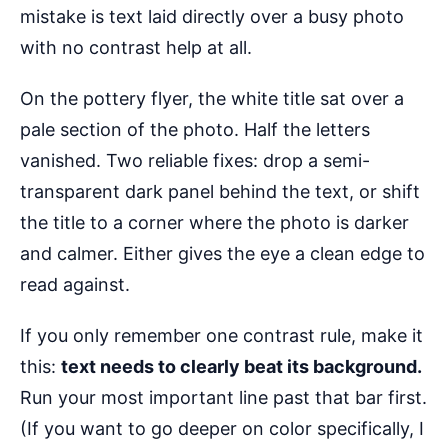
mistake is text laid directly over a busy photo
with no contrast help at all.
On the pottery flyer, the white title sat over a
pale section of the photo. Half the letters
vanished. Two reliable fixes: drop a semi-
transparent dark panel behind the text, or shift
the title to a corner where the photo is darker
and calmer. Either gives the eye a clean edge to
read against.
If you only remember one contrast rule, make it
this:
text needs to clearly beat its background.
Run your most important line past that bar first.
(If you want to go deeper on color specifically, I