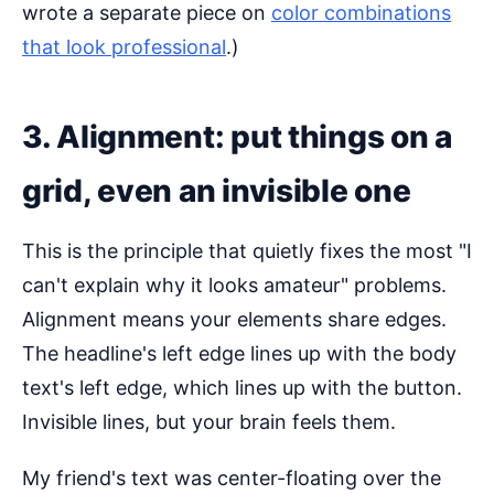
wrote a separate piece on
color combinations
that look professional
.)
3. Alignment: put things on a
grid, even an invisible one
This is the principle that quietly fixes the most "I
can't explain why it looks amateur" problems.
Alignment means your elements share edges.
The headline's left edge lines up with the body
text's left edge, which lines up with the button.
Invisible lines, but your brain feels them.
My friend's text was center-floating over the