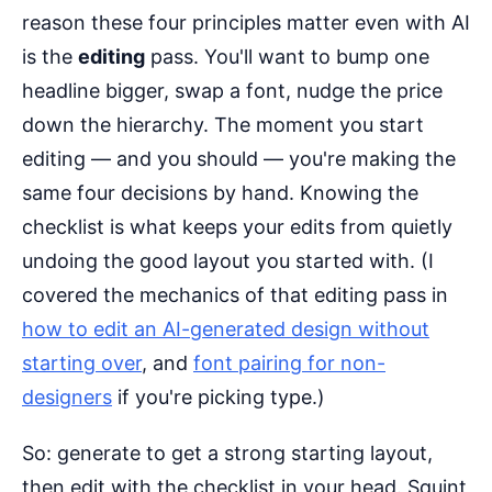
reason these four principles matter even with AI
is the
editing
pass. You'll want to bump one
headline bigger, swap a font, nudge the price
down the hierarchy. The moment you start
editing — and you should — you're making the
same four decisions by hand. Knowing the
checklist is what keeps your edits from quietly
undoing the good layout you started with. (I
covered the mechanics of that editing pass in
how to edit an AI-generated design without
starting over
, and
font pairing for non-
designers
if you're picking type.)
So: generate to get a strong starting layout,
then edit with the checklist in your head. Squint