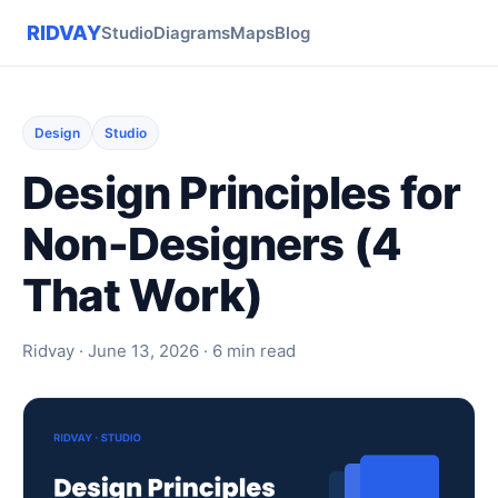
RIDVAY
Studio
Diagrams
Maps
Blog
Design
Studio
Design Principles for
Non-Designers (4
That Work)
Ridvay · June 13, 2026 · 6 min read