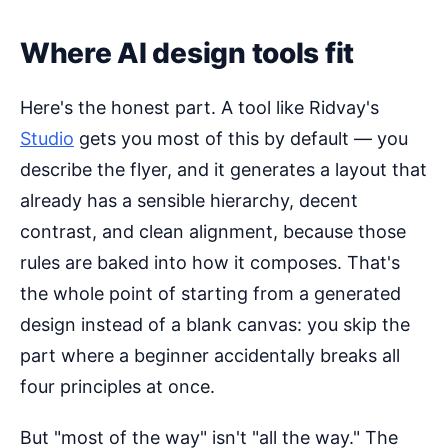
Where AI design tools fit
Here's the honest part. A tool like Ridvay's
Studio
gets you most of this by default — you
describe the flyer, and it generates a layout that
already has a sensible hierarchy, decent
contrast, and clean alignment, because those
rules are baked into how it composes. That's
the whole point of starting from a generated
design instead of a blank canvas: you skip the
part where a beginner accidentally breaks all
four principles at once.
But "most of the way" isn't "all the way." The