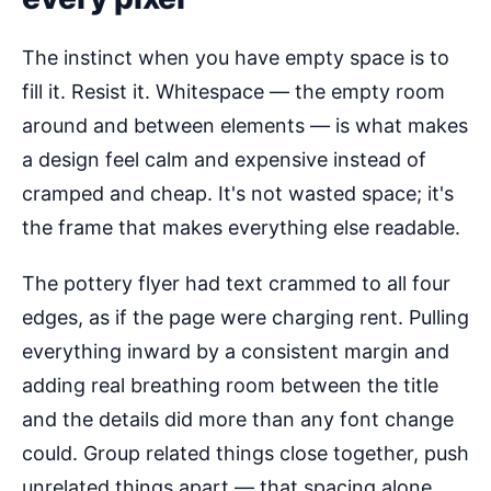
The instinct when you have empty space is to
fill it. Resist it. Whitespace — the empty room
around and between elements — is what makes
a design feel calm and expensive instead of
cramped and cheap. It's not wasted space; it's
the frame that makes everything else readable.
The pottery flyer had text crammed to all four
edges, as if the page were charging rent. Pulling
everything inward by a consistent margin and
adding real breathing room between the title
and the details did more than any font change
could. Group related things close together, push
unrelated things apart — that spacing alone