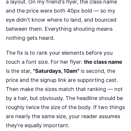
a layout. On my friend's flyer, the class name
and the price were both 40px bold — so my
eye didn't know where to land, and bounced
between them. Everything shouting means
nothing gets heard.
The fix is to rank your elements before you
touch a font size. For her flyer:
the class name
is the star,
"Saturdays, 10am"
is second, the
price and the signup link are supporting cast.
Then make the sizes match that ranking — not
by a hair, but obviously. The headline should be
roughly twice the size of the body. If two things
are nearly the same size, your reader assumes
they're equally important.