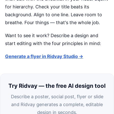
for hierarchy. Check your title beats its
background. Align to one line. Leave room to
breathe. Four things — that's the whole job.
Want to see it work? Describe a design and
start editing with the four principles in mind:
Generate a flyer in Ridvay Studio →
Try Ridvay — the free AI design tool
Describe a poster, social post, flyer or slide
and Ridvay generates a complete, editable
design in seconds.