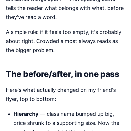
tells the reader what belongs with what, before
they've read a word.
A simple rule: if it feels too empty, it's probably
about right. Crowded almost always reads as
the bigger problem.
The before/after, in one pass
Here's what actually changed on my friend's
flyer, top to bottom:
Hierarchy
— class name bumped up big,
price shrunk to a supporting size. Now the