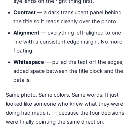
eye lands on the right thing first.
Contrast
— a dark translucent panel behind
the title so it reads cleanly over the photo.
Alignment
— everything left-aligned to one
line with a consistent edge margin. No more
floating.
Whitespace
— pulled the text off the edges,
added space between the title block and the
details.
Same photo. Same colors. Same words. It just
looked like someone who knew what they were
doing had made it — because the four decisions
were finally pointing the same direction.