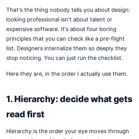
That's the thing nobody tells you about design:
looking professional isn't about talent or
expensive software. It's about four boring
principles that you can check like a pre-flight
list. Designers internalize them so deeply they
stop noticing. You can just run the checklist.
Here they are, in the order I actually use them.
1. Hierarchy: decide what gets
read first
Hierarchy is the order your eye moves through