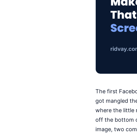
The first Faceb
got mangled the
where the little
off the bottom 
image, two comp