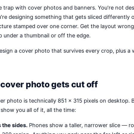
e trap with cover photos and banners. You're not des
're designing something that gets sliced differently 
picture stamped over one corner. Get the layout wron
p under a thumbnail or off the edge.
esign a cover photo that survives every crop, plus 
cover photo gets cut off
r photo is technically 851 × 315 pixels on desktop.
show you all of it, all the time:
 the sides.
Phones show a taller, narrower slice — r