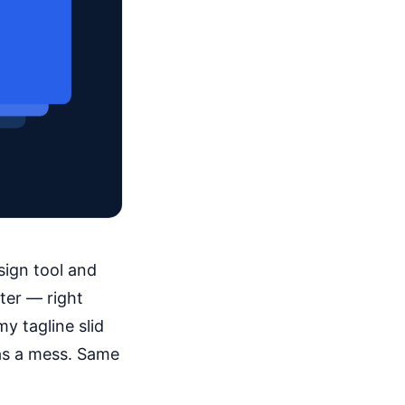
sign tool and
ter — right
my tagline slid
as a mess. Same