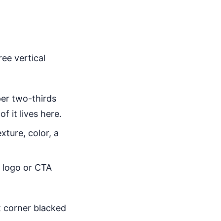
ree vertical
er two-thirds
f it lives here.
xture, color, a
a logo or CTA
t corner blacked