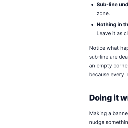
Sub-line unde
zone.
Nothing in th
Leave it as 
Notice what hap
sub-line are dea
an empty corner
because every i
Doing it w
Making a banner
nudge something