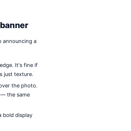
 banner
o announcing a
ge. It's fine if
 just texture.
 over the photo.
s — the same
 bold display