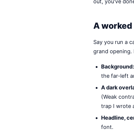
out, you've done 
A worked 
Say you run a c
grand opening. 
Background:
the far-left 
A dark overl
(Weak contra
trap I wrote
Headline, ce
font.