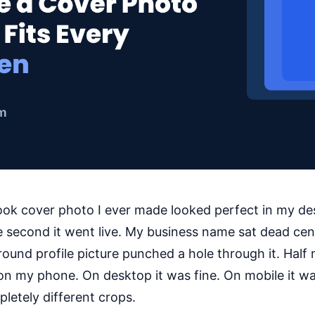
ook cover photo I ever made looked perfect in my de
 second it went live. My business name sat dead cen
 round profile picture punched a hole through it. Half 
on my phone. On desktop it was fine. On mobile it w
letely different crops.