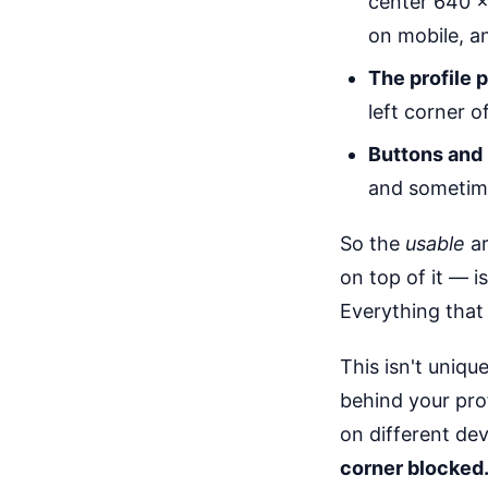
center 640 × 
on mobile, a
The profile 
left corner o
Buttons and 
and sometime
So the
usable
ar
on top of it — i
Everything that 
This isn't uniqu
behind your pro
on different dev
corner blocked