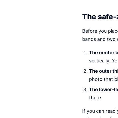
The safe-
Before you place
bands and two 
The center b
vertically. Y
The outer th
photo that b
The lower-le
there.
If you can read