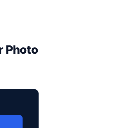
r Photo