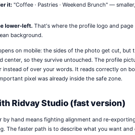
r it:
"Coffee · Pastries · Weekend Brunch" — smaller
e lower-left.
That's where the profile logo and page n
clean background.
pens on mobile: the sides of the photo get cut, but 
d center, so they survive untouched. The profile pict
 instead of over your words. It reads correctly on b
mportant pixel was already inside the safe zone.
ith Ridvay Studio (fast version)
 by hand means fighting alignment and re-exporting
. The faster path is to describe what you want and ed