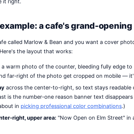
it right.
example: a cafe's grand-opening
afe called Marlow & Bean and you want a cover phot
Here's the layout that works:
a warm photo of the counter, bleeding fully edge to ed
and far-right of the photo get cropped on mobile — it's
ay
across the center-to-right, so text stays readable
st is the number-one reason banner text disappear
 about in
picking professional color combinations
.)
nter-right, upper area:
"Now Open on Elm Street" in a