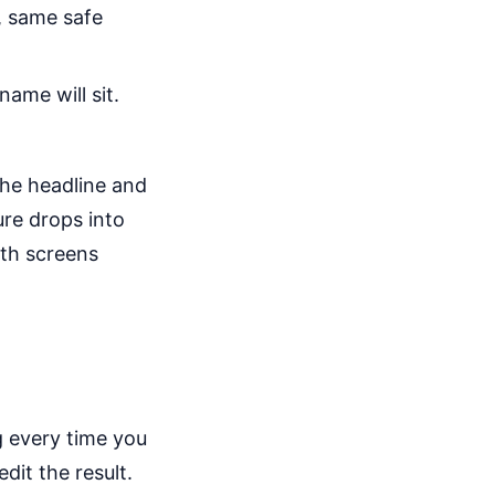
, same safe
ame will sit.
the headline and
ure drops into
oth screens
 every time you
it the result.