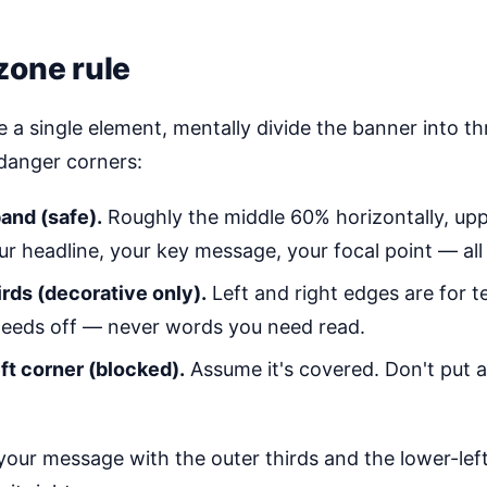
zone rule
 a single element, mentally divide the banner into th
danger corners:
and (safe).
Roughly the middle 60% horizontally, upp
our headline, your key message, your focal point — all o
irds (decorative only).
Left and right edges are for te
leeds off — never words you need read.
ft corner (blocked).
Assume it's covered. Don't put 
 your message with the outer thirds and the lower-lef