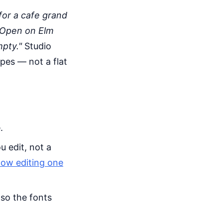
or a cafe grand
 Open on Elm
mpty."
Studio
apes — not a flat
.
u edit, not a
how editing one
 so the fonts