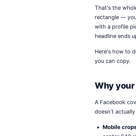
That's the whol
rectangle — you
with a profile 
headline ends u
Here's how to d
you can copy.
Why your 
A Facebook cove
doesn't actually 
Mobile crops