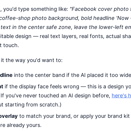
o
, you'd type something like:
"Facebook cover photo f
coffee-shop photo background, bold headline 'Now
l text in the center safe zone, leave the lower-left e
table design — real text layers, real fonts, actual sh
t touch.
 it the way you'd want to:
dline
into the center band if the AI placed it too wide
nt
if the display face feels wrong — this is a design yo
(If you've never touched an AI design before,
here's 
t starting from scratch.)
overlay
to match your brand, or apply your brand kit
re already yours.