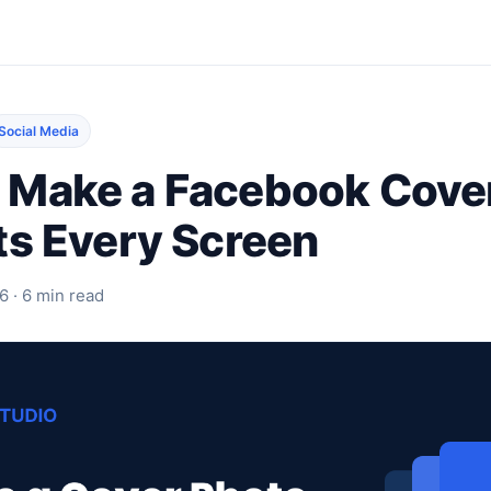
Social Media
 Make a Facebook Cove
ts Every Screen
6 · 6 min read