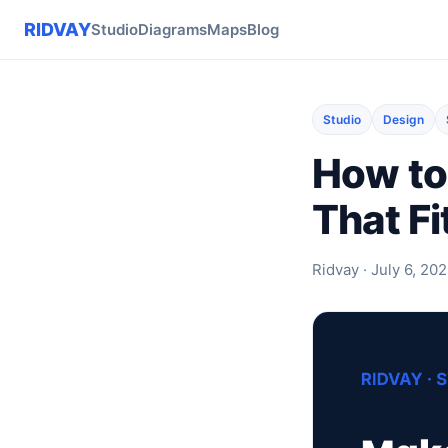
RIDVAY
Studio
Diagrams
Maps
Blog
Studio
Design
How to
That Fi
Ridvay · July 6, 202