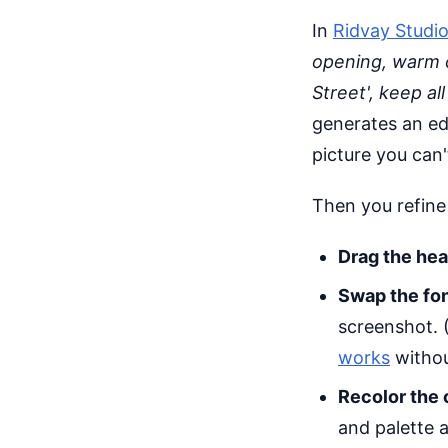
In
Ridvay Studi
opening, warm 
Street', keep al
generates an edi
picture you can'
Then you refine
Drag the hea
Swap the fo
screenshot. 
works
withou
Recolor the 
and palette a