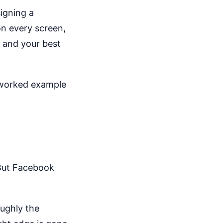
igning a
on every screen,
g and your best
a worked example
 But Facebook
oughly the