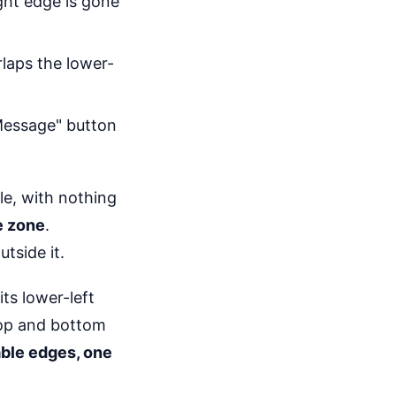
ght edge is gone
rlaps the lower-
Message" button
e, with nothing
e zone
.
tside it.
ts lower-left
top and bottom
able edges, one