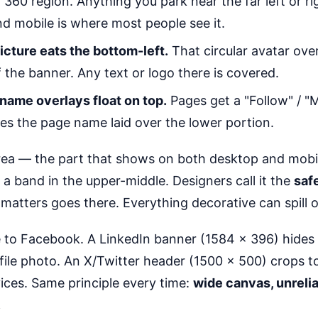
360 region. Anything you park near the far left or ri
nd mobile is where most people see it.
picture eats the bottom-left.
That circular avatar ove
f the banner. Any text or logo there is covered.
name overlays float on top.
Pages get a "Follow" / "
s the page name laid over the lower portion.
ea — the part that shows on both desktop and mobil
s a band in the upper-middle. Designers call it the
saf
matters goes there. Everything decorative can spill ou
e to Facebook. A LinkedIn banner (1584 × 396) hides i
file photo. An X/Twitter header (1500 × 500) crops 
ices. Same principle every time:
wide canvas, unreli
.