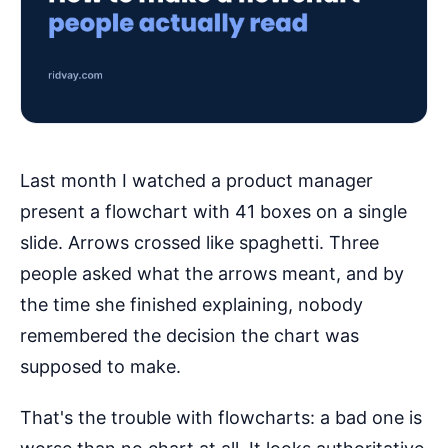
Last month I watched a product manager
present a flowchart with 41 boxes on a single
slide. Arrows crossed like spaghetti. Three
people asked what the arrows meant, and by
the time she finished explaining, nobody
remembered the decision the chart was
supposed to make.
That's the trouble with flowcharts: a bad one is