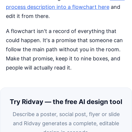
process description into a flowchart here
and
edit it from there.
A flowchart isn't a record of everything that
could happen. It's a promise that someone can
follow the main path without you in the room.
Make that promise, keep it to nine boxes, and
people will actually read it.
Try Ridvay — the free AI design tool
Describe a poster, social post, flyer or slide
and Ridvay generates a complete, editable