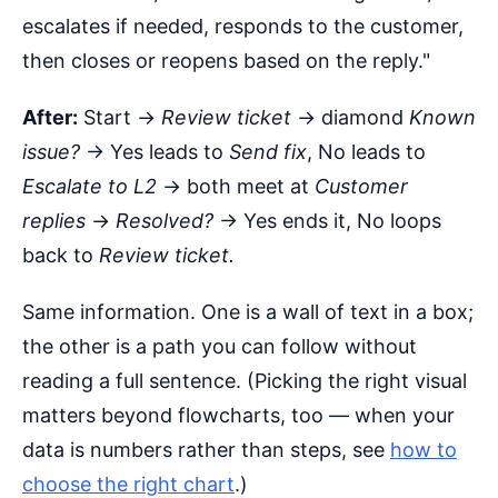
escalates if needed, responds to the customer,
then closes or reopens based on the reply."
After:
Start →
Review ticket
→ diamond
Known
issue?
→ Yes leads to
Send fix
, No leads to
Escalate to L2
→ both meet at
Customer
replies
→
Resolved?
→ Yes ends it, No loops
back to
Review ticket.
Same information. One is a wall of text in a box;
the other is a path you can follow without
reading a full sentence. (Picking the right visual
matters beyond flowcharts, too — when your
data is numbers rather than steps, see
how to
choose the right chart
.)