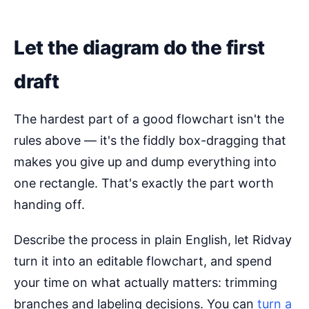
Let the diagram do the first
draft
The hardest part of a good flowchart isn't the
rules above — it's the fiddly box-dragging that
makes you give up and dump everything into
one rectangle. That's exactly the part worth
handing off.
Describe the process in plain English, let Ridvay
turn it into an editable flowchart, and spend
your time on what actually matters: trimming
branches and labeling decisions. You can
turn a