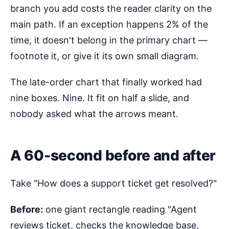
branch you add costs the reader clarity on the
main path. If an exception happens 2% of the
time, it doesn't belong in the primary chart —
footnote it, or give it its own small diagram.
The late-order chart that finally worked had
nine boxes. Nine. It fit on half a slide, and
nobody asked what the arrows meant.
A 60-second before and after
Take "How does a support ticket get resolved?"
Before:
one giant rectangle reading "Agent
reviews ticket, checks the knowledge base,