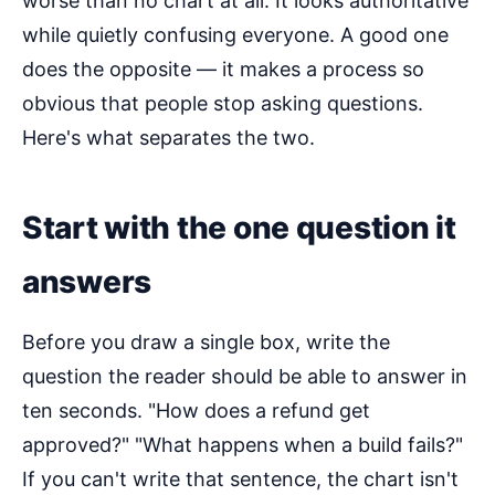
worse than no chart at all. It looks authoritative
while quietly confusing everyone. A good one
does the opposite — it makes a process so
obvious that people stop asking questions.
Here's what separates the two.
Start with the one question it
answers
Before you draw a single box, write the
question the reader should be able to answer in
ten seconds. "How does a refund get
approved?" "What happens when a build fails?"
If you can't write that sentence, the chart isn't