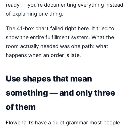
ready — you're documenting everything instead
of explaining one thing.
The 41-box chart failed right here. It tried to
show the entire fulfillment system. What the
room actually needed was one path: what
happens when an order is late.
Use shapes that mean
something — and only three
of them
Flowcharts have a quiet grammar most people