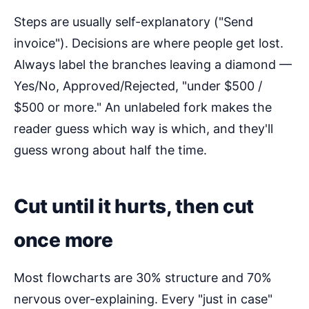
Steps are usually self-explanatory ("Send
invoice"). Decisions are where people get lost.
Always label the branches leaving a diamond —
Yes/No, Approved/Rejected, "under $500 /
$500 or more." An unlabeled fork makes the
reader guess which way is which, and they'll
guess wrong about half the time.
Cut until it hurts, then cut
once more
Most flowcharts are 30% structure and 70%
nervous over-explaining. Every "just in case"