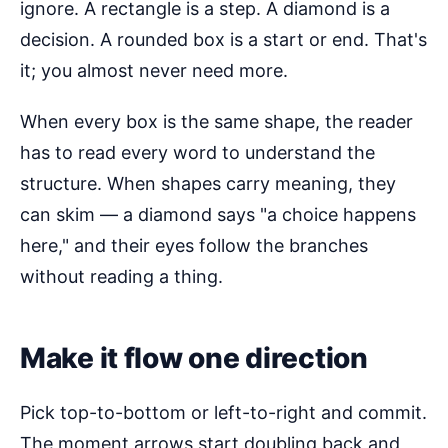
ignore. A rectangle is a step. A diamond is a
decision. A rounded box is a start or end. That's
it; you almost never need more.
When every box is the same shape, the reader
has to read every word to understand the
structure. When shapes carry meaning, they
can skim — a diamond says "a choice happens
here," and their eyes follow the branches
without reading a thing.
Make it flow one direction
Pick top-to-bottom or left-to-right and commit.
The moment arrows start doubling back and