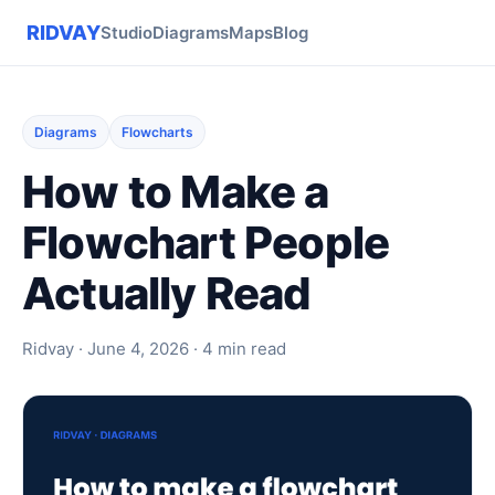
RIDVAY
Studio
Diagrams
Maps
Blog
Diagrams
Flowcharts
How to Make a
Flowchart People
Actually Read
Ridvay · June 4, 2026 · 4 min read