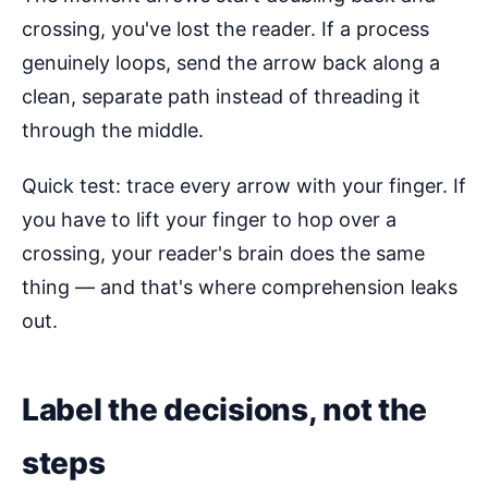
crossing, you've lost the reader. If a process
genuinely loops, send the arrow back along a
clean, separate path instead of threading it
through the middle.
Quick test: trace every arrow with your finger. If
you have to lift your finger to hop over a
crossing, your reader's brain does the same
thing — and that's where comprehension leaks
out.
Label the decisions, not the
steps