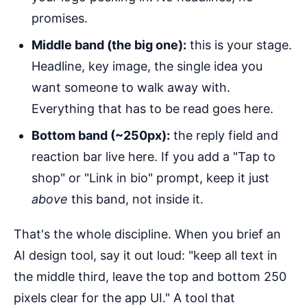
promises.
Middle band (the big one):
this is your stage.
Headline, key image, the single idea you
want someone to walk away with.
Everything that has to be read goes here.
Bottom band (~250px):
the reply field and
reaction bar live here. If you add a "Tap to
shop" or "Link in bio" prompt, keep it just
above
this band, not inside it.
That's the whole discipline. When you brief an
AI design tool, say it out loud: "keep all text in
the middle third, leave the top and bottom 250
pixels clear for the app UI." A tool that