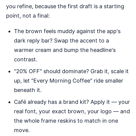
you refine, because the first draft is a starting
point, not a final:
The brown feels muddy against the app's
dark reply bar? Swap the accent to a
warmer cream and bump the headline's
contrast.
"20% OFF" should dominate? Grab it, scale it
up, let "Every Morning Coffee" ride smaller
beneath it.
Café already has a brand kit? Apply it — your
real font, your exact brown, your logo — and
the whole frame reskins to match in one
move.