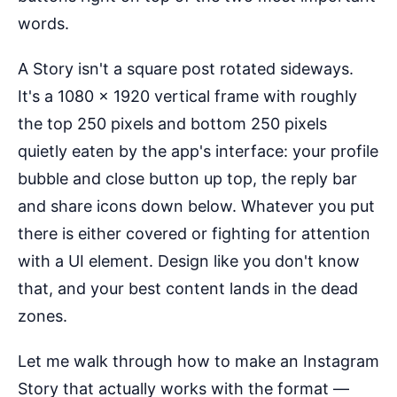
words.
A Story isn't a square post rotated sideways.
It's a 1080 × 1920 vertical frame with roughly
the top 250 pixels and bottom 250 pixels
quietly eaten by the app's interface: your profile
bubble and close button up top, the reply bar
and share icons down below. Whatever you put
there is either covered or fighting for attention
with a UI element. Design like you don't know
that, and your best content lands in the dead
zones.
Let me walk through how to make an Instagram
Story that actually works with the format —