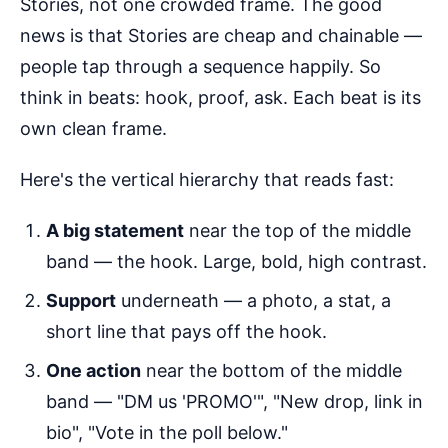
Stories, not one crowded frame. The good
news is that Stories are cheap and chainable —
people tap through a sequence happily. So
think in beats: hook, proof, ask. Each beat is its
own clean frame.
Here's the vertical hierarchy that reads fast:
A big statement
near the top of the middle
band — the hook. Large, bold, high contrast.
Support
underneath — a photo, a stat, a
short line that pays off the hook.
One action
near the bottom of the middle
band — "DM us 'PROMO'", "New drop, link in
bio", "Vote in the poll below."