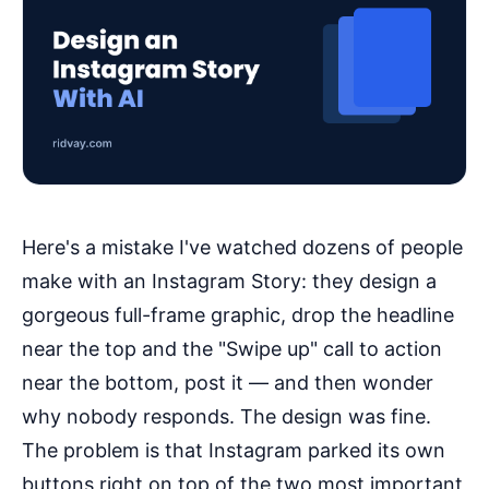
Here's a mistake I've watched dozens of people
make with an Instagram Story: they design a
gorgeous full-frame graphic, drop the headline
near the top and the "Swipe up" call to action
near the bottom, post it — and then wonder
why nobody responds. The design was fine.
The problem is that Instagram parked its own
buttons right on top of the two most important