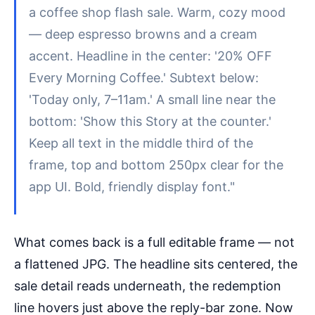
a coffee shop flash sale. Warm, cozy mood
— deep espresso browns and a cream
accent. Headline in the center: '20% OFF
Every Morning Coffee.' Subtext below:
'Today only, 7–11am.' A small line near the
bottom: 'Show this Story at the counter.'
Keep all text in the middle third of the
frame, top and bottom 250px clear for the
app UI. Bold, friendly display font."
What comes back is a full editable frame — not
a flattened JPG. The headline sits centered, the
sale detail reads underneath, the redemption
line hovers just above the reply-bar zone. Now