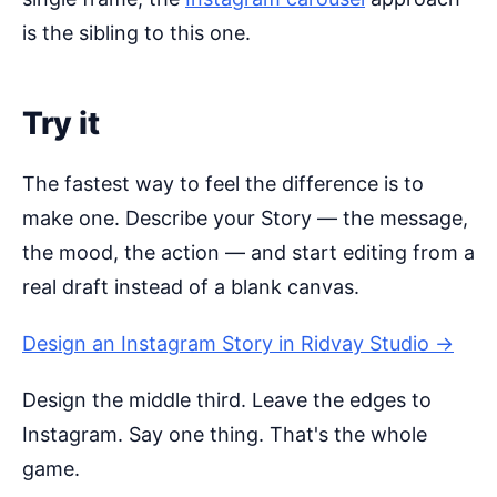
is the sibling to this one.
Try it
The fastest way to feel the difference is to
make one. Describe your Story — the message,
the mood, the action — and start editing from a
real draft instead of a blank canvas.
Design an Instagram Story in Ridvay Studio →
Design the middle third. Leave the edges to
Instagram. Say one thing. That's the whole
game.