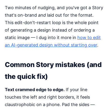
Two minutes of nudging, and you've got a Story
that's on-brand
and
laid out for the format.
This edit-don't-restart loop is the whole point
of generating a design instead of ordering a
static image — I dug into it more in
how to edit
an AI-generated design without starting over
.
Common Story mistakes (and
the quick fix)
Text crammed edge to edge.
If your line
touches the left and right borders, it feels
claustrophobic on a phone. Pad the sides —