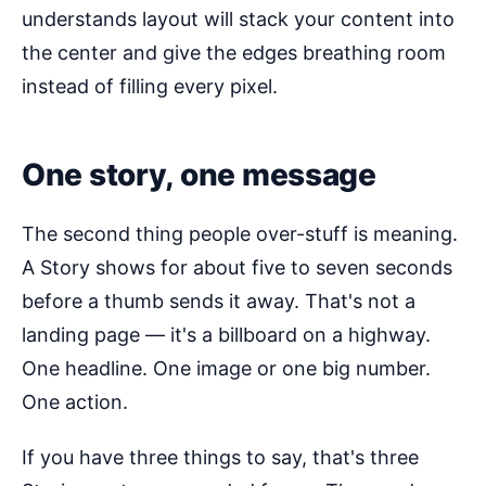
understands layout will stack your content into
the center and give the edges breathing room
instead of filling every pixel.
One story, one message
The second thing people over-stuff is meaning.
A Story shows for about five to seven seconds
before a thumb sends it away. That's not a
landing page — it's a billboard on a highway.
One headline. One image or one big number.
One action.
If you have three things to say, that's three