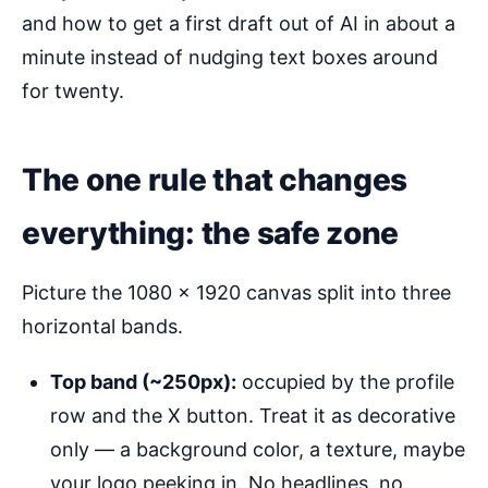
and how to get a first draft out of AI in about a
minute instead of nudging text boxes around
for twenty.
The one rule that changes
everything: the safe zone
Picture the 1080 × 1920 canvas split into three
horizontal bands.
Top band (~250px):
occupied by the profile
row and the X button. Treat it as decorative
only — a background color, a texture, maybe
your logo peeking in. No headlines, no