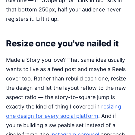
rule one — if "Swipe up" or "Link in bio" sits in
that bottom 250px, half your audience never
registers it. Lift it up.
Resize once you've nailed it
Made a Story you love? That same idea usually
wants to live as a feed post and maybe a Reels
cover too. Rather than rebuild each one, resize
the design and let the layout reflow to the new
aspect ratio — the story-to-square jump is
exactly the kind of thing I covered in
resizing
one design for every social platform
. And if
you're building a swipeable set instead of a
single frame, the
Instagram carousel
approach