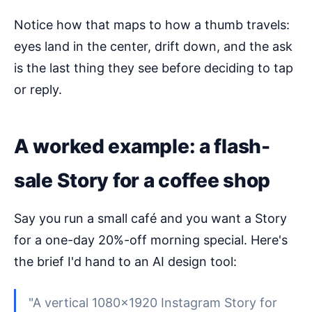
Notice how that maps to how a thumb travels:
eyes land in the center, drift down, and the ask
is the last thing they see before deciding to tap
or reply.
A worked example: a flash-
sale Story for a coffee shop
Say you run a small café and you want a Story
for a one-day 20%-off morning special. Here's
the brief I'd hand to an AI design tool:
"A vertical 1080×1920 Instagram Story for