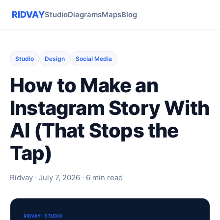
RIDVAY
Studio
Diagrams
Maps
Blog
Studio
Design
Social Media
How to Make an
Instagram Story With
AI (That Stops the
Tap)
Ridvay · July 7, 2026 · 6 min read