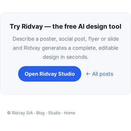
Try Ridvay — the free AI design tool
Describe a poster, social post, flyer or slide
and Ridvay generates a complete, editable
design in seconds.
Open Ridvay Studio
← All posts
© Ridvay SIA ·
Blog
·
Studio
·
Home