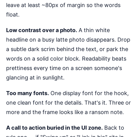
leave at least ~80px of margin so the words
float.
Low contrast over a photo.
A thin white
headline on a busy latte photo disappears. Drop
a subtle dark scrim behind the text, or park the
words on a solid color block. Readability beats
prettiness every time on a screen someone's
glancing at in sunlight.
Too many fonts.
One display font for the hook,
one clean font for the details. That's it. Three or
more and the frame looks like a ransom note.
A call to action buried in the UI zone.
Back to