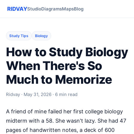
RIDVAY
Studio
Diagrams
Maps
Blog
Study Tips
Biology
How to Study Biology
When There's So
Much to Memorize
Ridvay · May 31, 2026 · 6 min read
A friend of mine failed her first college biology
midterm with a 58. She wasn't lazy. She had 47
pages of handwritten notes, a deck of 600