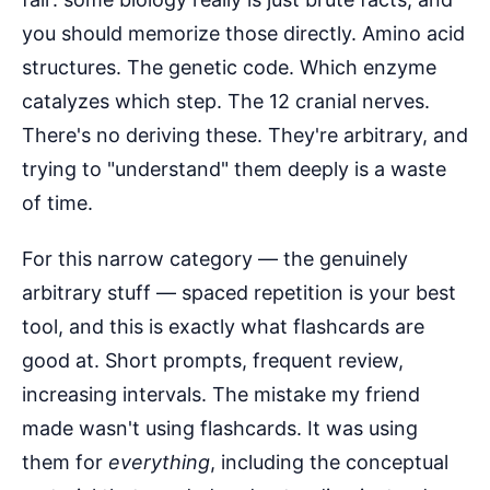
you should memorize those directly. Amino acid
structures. The genetic code. Which enzyme
catalyzes which step. The 12 cranial nerves.
There's no deriving these. They're arbitrary, and
trying to "understand" them deeply is a waste
of time.
For this narrow category — the genuinely
arbitrary stuff — spaced repetition is your best
tool, and this is exactly what flashcards are
good at. Short prompts, frequent review,
increasing intervals. The mistake my friend
made wasn't using flashcards. It was using
them for
everything
, including the conceptual