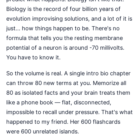
Biology is the record of four billion years of
evolution improvising solutions, and a lot of it is
just... how things happen to be. There's no
formula that tells you the resting membrane
potential of a neuron is around -70 millivolts.
You have to know it.
So the volume is real. A single intro bio chapter
can throw 80 new terms at you. Memorize all
80 as isolated facts and your brain treats them
like a phone book — flat, disconnected,
impossible to recall under pressure. That's what
happened to my friend. Her 600 flashcards
were 600 unrelated islands.