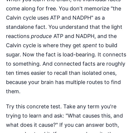
come along for free. You don't memorize "the
Calvin cycle uses ATP and NADPH" as a
standalone fact. You understand that the light
reactions
produce
ATP and NADPH, and the
Calvin cycle is where they get
spent
to build
sugar. Now the fact is load-bearing. It connects
to something. And connected facts are roughly
ten times easier to recall than isolated ones,
because your brain has multiple routes to find
them.
Try this concrete test. Take any term you're
trying to learn and ask: "What causes this, and
what does it cause?" If you can answer both,