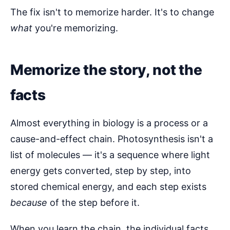
The fix isn't to memorize harder. It's to change
what
you're memorizing.
Memorize the story, not the
facts
Almost everything in biology is a process or a
cause-and-effect chain. Photosynthesis isn't a
list of molecules — it's a sequence where light
energy gets converted, step by step, into
stored chemical energy, and each step exists
because
of the step before it.
When you learn the chain, the individual facts