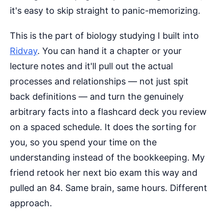
it's easy to skip straight to panic-memorizing.
This is the part of biology studying I built into
Ridvay
. You can hand it a chapter or your
lecture notes and it'll pull out the actual
processes and relationships — not just spit
back definitions — and turn the genuinely
arbitrary facts into a flashcard deck you review
on a spaced schedule. It does the sorting for
you, so you spend your time on the
understanding instead of the bookkeeping. My
friend retook her next bio exam this way and
pulled an 84. Same brain, same hours. Different
approach.