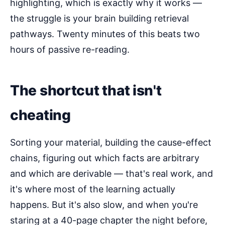
highlighting, which is exactly why it works —
the struggle is your brain building retrieval
pathways. Twenty minutes of this beats two
hours of passive re-reading.
The shortcut that isn't
cheating
Sorting your material, building the cause-effect
chains, figuring out which facts are arbitrary
and which are derivable — that's real work, and
it's where most of the learning actually
happens. But it's also slow, and when you're
staring at a 40-page chapter the night before,