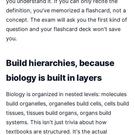
you understand it. If you can only recite the
definition, you've memorized a flashcard, not a
concept. The exam will ask you the first kind of
question and your flashcard deck won't save
you.
Build hierarchies, because
biology is built in layers
Biology is organized in nested levels: molecules
build organelles, organelles build cells, cells build
tissues, tissues build organs, organs build
systems. This isn't just trivia about how
textbooks are structured. It's the actual