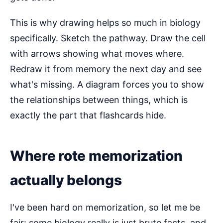
This is why drawing helps so much in biology
specifically. Sketch the pathway. Draw the cell
with arrows showing what moves where.
Redraw it from memory the next day and see
what's missing. A diagram forces you to show
the relationships between things, which is
exactly the part that flashcards hide.
Where rote memorization
actually belongs
I've been hard on memorization, so let me be
fair: some biology really is just brute facts, and