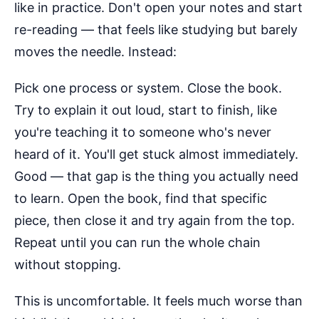
like in practice. Don't open your notes and start
re-reading — that feels like studying but barely
moves the needle. Instead:
Pick one process or system. Close the book.
Try to explain it out loud, start to finish, like
you're teaching it to someone who's never
heard of it. You'll get stuck almost immediately.
Good — that gap is the thing you actually need
to learn. Open the book, find that specific
piece, then close it and try again from the top.
Repeat until you can run the whole chain
without stopping.
This is uncomfortable. It feels much worse than