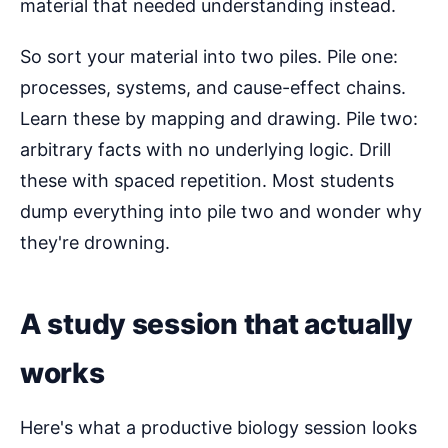
material that needed understanding instead.
So sort your material into two piles. Pile one:
processes, systems, and cause-effect chains.
Learn these by mapping and drawing. Pile two:
arbitrary facts with no underlying logic. Drill
these with spaced repetition. Most students
dump everything into pile two and wonder why
they're drowning.
A study session that actually
works
Here's what a productive biology session looks