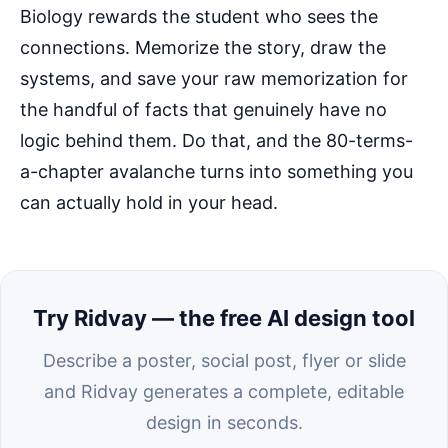
Biology rewards the student who sees the
connections. Memorize the story, draw the
systems, and save your raw memorization for
the handful of facts that genuinely have no
logic behind them. Do that, and the 80-terms-
a-chapter avalanche turns into something you
can actually hold in your head.
Try Ridvay — the free AI design tool
Describe a poster, social post, flyer or slide
and Ridvay generates a complete, editable
design in seconds.