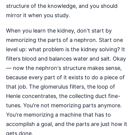
structure of the knowledge, and you should
mirror it when you study.
When you learn the kidney, don't start by
memorizing the parts of a nephron. Start one
level up: what problem is the kidney solving? It
filters blood and balances water and salt. Okay
— now the nephron's structure makes sense,
because every part of it exists to do a piece of
that job. The glomerulus filters, the loop of
Henle concentrates, the collecting duct fine-
tunes. You're not memorizing parts anymore.
You're memorizing a machine that has to
accomplish a goal, and the parts are just how it
gets done.