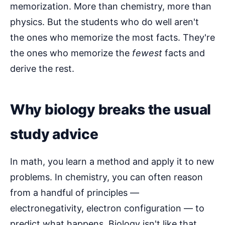
memorization. More than chemistry, more than
physics. But the students who do well aren't
the ones who memorize the most facts. They're
the ones who memorize the
fewest
facts and
derive the rest.
Why biology breaks the usual
study advice
In math, you learn a method and apply it to new
problems. In chemistry, you can often reason
from a handful of principles —
electronegativity, electron configuration — to
predict what happens. Biology isn't like that.