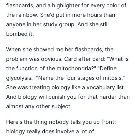
flashcards, and a highlighter for every color of
the rainbow. She'd put in more hours than
anyone in her study group. And she still
bombed it.
When she showed me her flashcards, the
problem was obvious. Card after card: "What is
the function of the mitochondria?" "Define
glycolysis." "Name the four stages of mitosis."
She was treating biology like a vocabulary list.
And biology will punish you for that harder than
almost any other subject.
Here's the thing nobody tells you up front:
biology really does involve a lot of