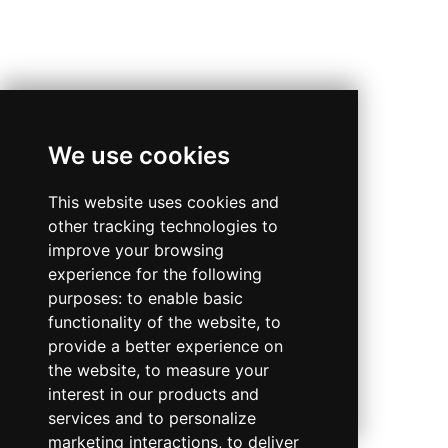
We use cookies
This website uses cookies and
other tracking technologies to
improve your browsing
experience for the following
purposes:
to enable basic
functionality of the website
,
to
provide a better experience on
the website
,
to measure your
interest in our products and
services and to personalize
marketing interactions
,
to deliver