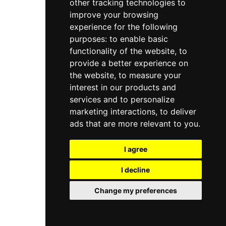
other tracking technologies to
improve your browsing
experience for the following
purposes:
to enable basic
functionality of the website
,
to
provide a better experience on
the website
,
to measure your
interest in our products and
services and to personalize
marketing interactions
,
to deliver
ads that are more relevant to you
.
I agree
I decline
Change my preferences