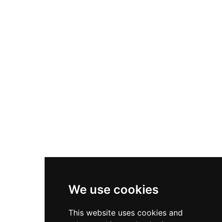
We use cookies
This website uses cookies and