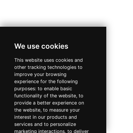
We use cookies
This website uses cookies and
other tracking technologies to
improve your browsing
experience for the following
purposes:
to enable basic
functionality of the website
,
to
provide a better experience on
the website
,
to measure your
interest in our products and
services and to personalize
marketing interactions
,
to deliver