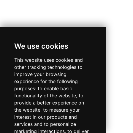
We use cookies
This website uses cookies and
other tracking technologies to
improve your browsing
experience for the following
purposes:
to enable basic
functionality of the website
,
to
provide a better experience on
the website
,
to measure your
interest in our products and
services and to personalize
marketing interactions
,
to deliver