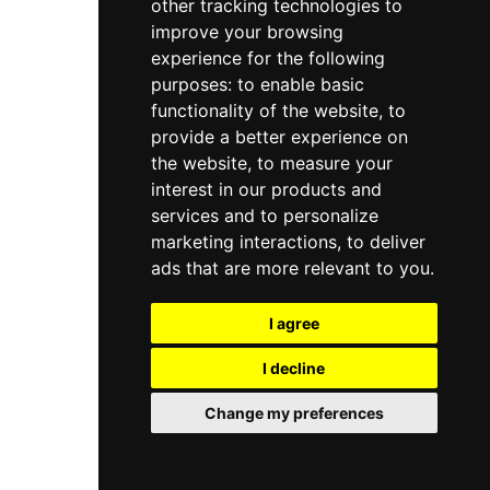
other tracking technologies to
improve your browsing
experience for the following
purposes:
to enable basic
functionality of the website
,
to
provide a better experience on
the website
,
to measure your
interest in our products and
services and to personalize
marketing interactions
,
to deliver
ads that are more relevant to you
.
I agree
I decline
Change my preferences