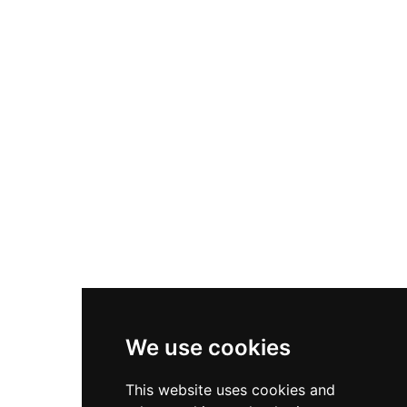
We use cookies
This website uses cookies and