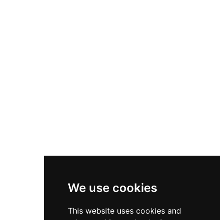
We use cookies
This website uses cookies and