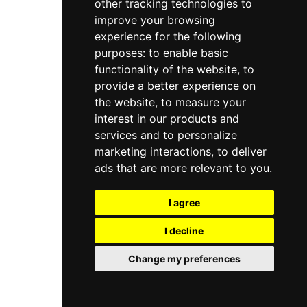
other tracking technologies to
improve your browsing
experience for the following
purposes:
to enable basic
functionality of the website
,
to
provide a better experience on
the website
,
to measure your
interest in our products and
services and to personalize
marketing interactions
,
to deliver
ads that are more relevant to you
.
I agree
I decline
Change my preferences