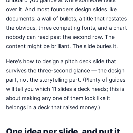
billboard you glance at while someone talks
over it. And most founders design slides like
documents: a wall of bullets, a title that restates
the obvious, three competing fonts, and a chart
nobody can read past the second row. The
content might be brilliant. The slide buries it.
Here's how to design a pitch deck slide that
survives the three-second glance — the design
part, not the storytelling part. (Plenty of guides
will tell you which 11 slides a deck needs; this is
about making any one of them look like it
belongs in a deck that raised money.)
One idea per slide, and put it