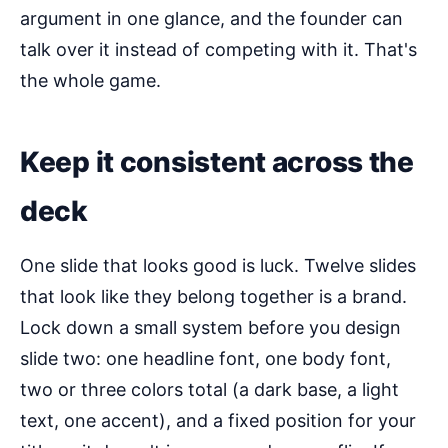
argument in one glance, and the founder can
talk over it instead of competing with it. That's
the whole game.
Keep it consistent across the
deck
One slide that looks good is luck. Twelve slides
that look like they belong together is a brand.
Lock down a small system before you design
slide two: one headline font, one body font,
two or three colors total (a dark base, a light
text, one accent), and a fixed position for your