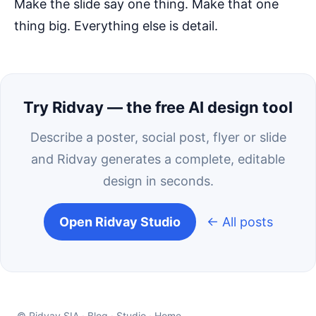
Make the slide say one thing. Make that one
thing big. Everything else is detail.
Try Ridvay — the free AI design tool
Describe a poster, social post, flyer or slide
and Ridvay generates a complete, editable
design in seconds.
Open Ridvay Studio
← All posts
© Ridvay SIA ·
Blog
·
Studio
·
Home