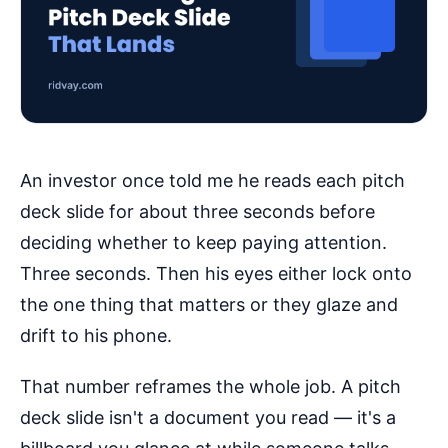
An investor once told me he reads each pitch
deck slide for about three seconds before
deciding whether to keep paying attention.
Three seconds. Then his eyes either lock onto
the one thing that matters or they glaze and
drift to his phone.
That number reframes the whole job. A pitch
deck slide isn't a document you read — it's a