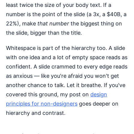
least twice the size of your body text. If a
number is the point of the slide (a 3x, a $40B, a
22%), make
that number
the biggest thing on
the slide, bigger than the title.
Whitespace is part of the hierarchy too. A slide
with one idea and a lot of empty space reads as
confident. A slide crammed to every edge reads
as anxious — like you're afraid you won't get
another chance to talk. Let it breathe. If you've
covered this ground, my post on
design
principles for non-designers
goes deeper on
hierarchy and contrast.