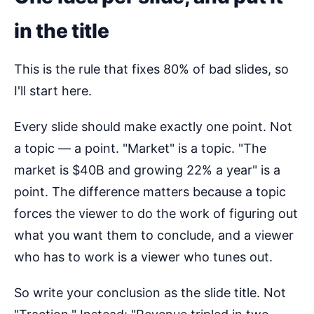
in the title
This is the rule that fixes 80% of bad slides, so
I'll start here.
Every slide should make exactly one point. Not
a topic — a point. "Market" is a topic. "The
market is $40B and growing 22% a year" is a
point. The difference matters because a topic
forces the viewer to do the work of figuring out
what you want them to conclude, and a viewer
who has to work is a viewer who tunes out.
So write your conclusion as the slide title. Not