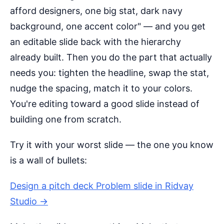
afford designers, one big stat, dark navy
background, one accent color" — and you get
an editable slide back with the hierarchy
already built. Then you do the part that actually
needs you: tighten the headline, swap the stat,
nudge the spacing, match it to your colors.
You're editing toward a good slide instead of
building one from scratch.
Try it with your worst slide — the one you know
is a wall of bullets:
Design a pitch deck Problem slide in Ridvay
Studio →