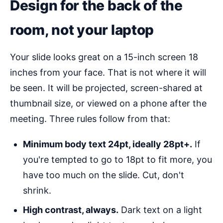
Design for the back of the
room, not your laptop
Your slide looks great on a 15-inch screen 18
inches from your face. That is not where it will
be seen. It will be projected, screen-shared at
thumbnail size, or viewed on a phone after the
meeting. Three rules follow from that:
Minimum body text 24pt, ideally 28pt+.
If
you're tempted to go to 18pt to fit more, you
have too much on the slide. Cut, don't
shrink.
High contrast, always.
Dark text on a light