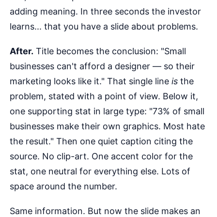
adding meaning. In three seconds the investor
learns... that you have a slide about problems.
After.
Title becomes the conclusion: "Small
businesses can't afford a designer — so their
marketing looks like it." That single line
is
the
problem, stated with a point of view. Below it,
one supporting stat in large type: "73% of small
businesses make their own graphics. Most hate
the result." Then one quiet caption citing the
source. No clip-art. One accent color for the
stat, one neutral for everything else. Lots of
space around the number.
Same information. But now the slide makes an