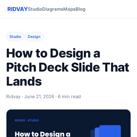
RIDVAY
Studio
Diagrams
Maps
Blog
Studio
Design
How to Design a
Pitch Deck Slide That
Lands
Ridvay · June 21, 2026 · 6 min read