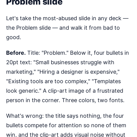
Problem slide
Let's take the most-abused slide in any deck —
the Problem slide — and walk it from bad to
good.
Before.
Title: "Problem." Below it, four bullets in
20pt text: "Small businesses struggle with
marketing," "Hiring a designer is expensive,"
"Existing tools are too complex," "Templates
look generic." A clip-art image of a frustrated
person in the corner. Three colors, two fonts.
What's wrong: the title says nothing, the four
bullets compete for attention so none of them
win, and the clip-art adds visual noise without