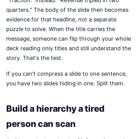
"Traction." Instead: "Revenue tripled in two
quarters." The body of the slide then becomes
evidence for that headline, not a separate
puzzle to solve. When the title carries the
message, someone can flip through your whole
deck reading only titles and still understand the
story. That's the test.
If you can't compress a slide to one sentence,
you have two slides hiding in one. Split them.
Build a hierarchy a tired
person can scan