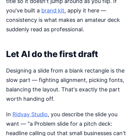
title so it doesn't jump around as you flip. If
you've built a
brand kit
, apply it here —
consistency is what makes an amateur deck
suddenly read as professional.
Let AI do the first draft
Designing a slide from a blank rectangle is the
slow part — fighting alignment, picking fonts,
balancing the layout. That's exactly the part
worth handing off.
In
Ridvay Studio
, you describe the slide you
want — "a Problem slide for a pitch deck:
headline calling out that small businesses can't