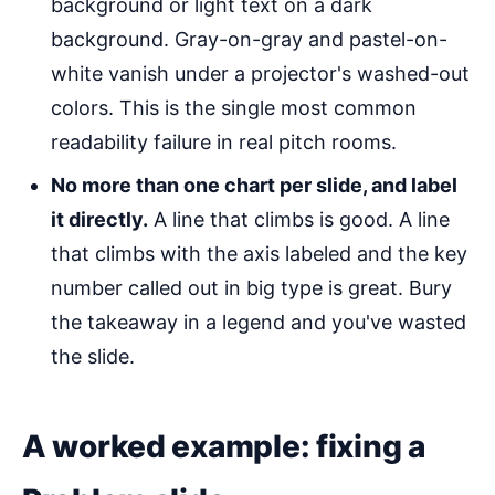
background or light text on a dark
background. Gray-on-gray and pastel-on-
white vanish under a projector's washed-out
colors. This is the single most common
readability failure in real pitch rooms.
No more than one chart per slide, and label
it directly.
A line that climbs is good. A line
that climbs with the axis labeled and the key
number called out in big type is great. Bury
the takeaway in a legend and you've wasted
the slide.
A worked example: fixing a