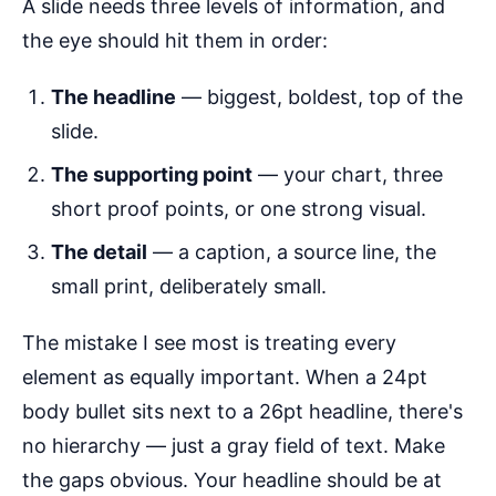
A slide needs three levels of information, and
the eye should hit them in order:
The headline
— biggest, boldest, top of the
slide.
The supporting point
— your chart, three
short proof points, or one strong visual.
The detail
— a caption, a source line, the
small print, deliberately small.
The mistake I see most is treating every
element as equally important. When a 24pt
body bullet sits next to a 26pt headline, there's
no hierarchy — just a gray field of text. Make
the gaps obvious. Your headline should be at