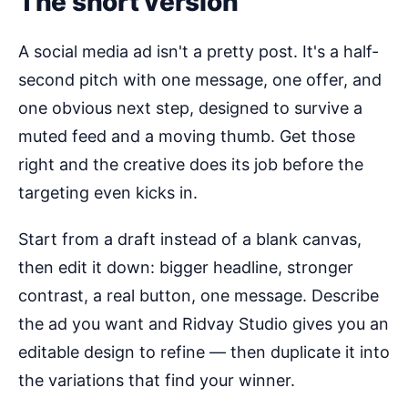
The short version
A social media ad isn't a pretty post. It's a half-
second pitch with one message, one offer, and
one obvious next step, designed to survive a
muted feed and a moving thumb. Get those
right and the creative does its job before the
targeting even kicks in.
Start from a draft instead of a blank canvas,
then edit it down: bigger headline, stronger
contrast, a real button, one message. Describe
the ad you want and Ridvay Studio gives you an
editable design to refine — then duplicate it into
the variations that find your winner.