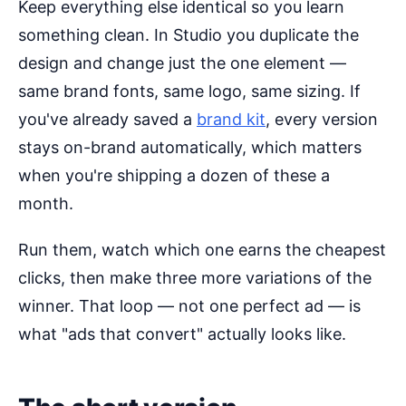
Keep everything else identical so you learn
something clean. In Studio you duplicate the
design and change just the one element —
same brand fonts, same logo, same sizing. If
you've already saved a
brand kit
, every version
stays on-brand automatically, which matters
when you're shipping a dozen of these a
month.
Run them, watch which one earns the cheapest
clicks, then make three more variations of the
winner. That loop — not one perfect ad — is
what "ads that convert" actually looks like.