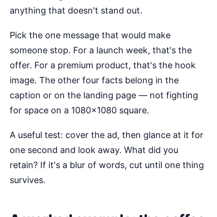
anything that doesn't stand out.
Pick the one message that would make
someone stop. For a launch week, that's the
offer. For a premium product, that's the hook
image. The other four facts belong in the
caption or on the landing page — not fighting
for space on a 1080×1080 square.
A useful test: cover the ad, then glance at it for
one second and look away. What did you
retain? If it's a blur of words, cut until one thing
survives.