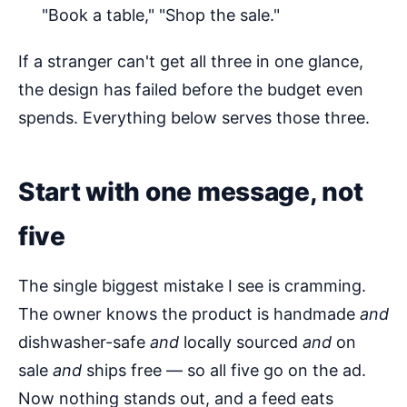
"Book a table," "Shop the sale."
If a stranger can't get all three in one glance,
the design has failed before the budget even
spends. Everything below serves those three.
Start with one message, not
five
The single biggest mistake I see is cramming.
The owner knows the product is handmade
and
dishwasher-safe
and
locally sourced
and
on
sale
and
ships free — so all five go on the ad.
Now nothing stands out, and a feed eats