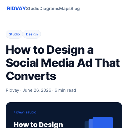
RIDVAY
Studio
Diagrams
Maps
Blog
Studio
Design
How to Design a
Social Media Ad That
Converts
Ridvay · June 26, 2026 · 6 min read