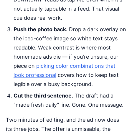
not actually tappable in a feed. That visual
cue does real work.
Push the photo back.
Drop a dark overlay on
the iced-coffee image so white text stays
readable. Weak contrast is where most
homemade ads die — if you're unsure, our
piece on
picking color combinations that
look professional
covers how to keep text
legible over a busy background.
Cut the third sentence.
The draft had a
"made fresh daily" line. Gone. One message.
Two minutes of editing, and the ad now does
its three jobs. The offer is unmissable, the