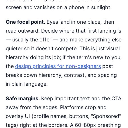
screen and vanishes on a phone in sunlight.
One focal point.
Eyes land in one place, then
read outward. Decide where that first landing is
— usually the offer — and make everything else
quieter so it doesn't compete. This is just visual
hierarchy doing its job; if the term's new to you,
the
design principles for non-designers
post
breaks down hierarchy, contrast, and spacing
in plain language.
Safe margins.
Keep important text and the CTA
away from the edges. Platforms crop and
overlay UI (profile names, buttons, "Sponsored"
tags) right at the borders. A 60–80px breathing