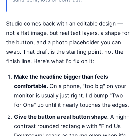
Studio comes back with an editable design —
not a flat image, but real text layers, a shape for
the button, and a photo placeholder you can
swap. That draft is the starting point, not the
finish line. Here's what I'd fix on it:
Make the headline bigger than feels
comfortable.
On a phone, "too big" on your
monitor is usually just right. I'd bump "Two
for One" up until it nearly touches the edges.
Give the button a real button shape.
A high-
contrast rounded rectangle with "Find Us
Downtown" reads as
tap me
even when it's