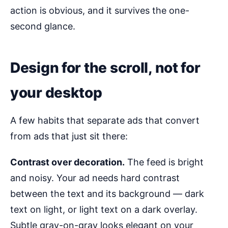
action is obvious, and it survives the one-
second glance.
Design for the scroll, not for
your desktop
A few habits that separate ads that convert
from ads that just sit there:
Contrast over decoration.
The feed is bright
and noisy. Your ad needs hard contrast
between the text and its background — dark
text on light, or light text on a dark overlay.
Subtle gray-on-gray looks elegant on your