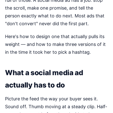
full of those. A social media ad has a job: stop
the scroll, make one promise, and tell the
person exactly what to do next. Most ads that
"don't convert" never did the first part.
Here's how to design one that actually pulls its
weight — and how to make three versions of it
in the time it took her to pick a hashtag.
What a social media ad
actually has to do
Picture the feed the way your buyer sees it.
Sound off. Thumb moving at a steady clip. Half-