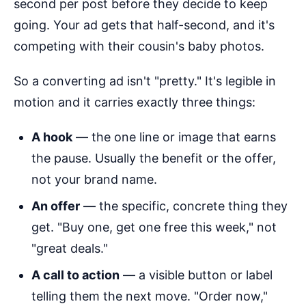
second per post before they decide to keep
going. Your ad gets that half-second, and it's
competing with their cousin's baby photos.
So a converting ad isn't "pretty." It's legible in
motion and it carries exactly three things:
A hook
— the one line or image that earns
the pause. Usually the benefit or the offer,
not your brand name.
An offer
— the specific, concrete thing they
get. "Buy one, get one free this week," not
"great deals."
A call to action
— a visible button or label
telling them the next move. "Order now,"