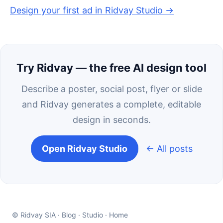
Design your first ad in Ridvay Studio →
Try Ridvay — the free AI design tool
Describe a poster, social post, flyer or slide
and Ridvay generates a complete, editable
design in seconds.
Open Ridvay Studio
← All posts
© Ridvay SIA ·
Blog
·
Studio
·
Home