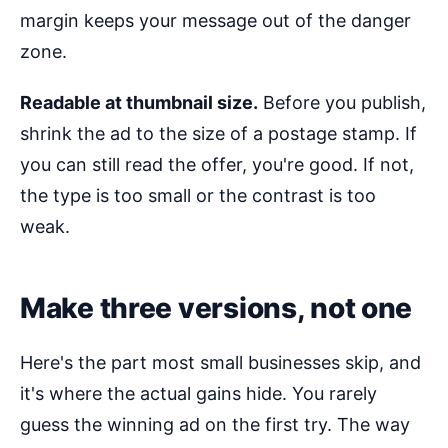
margin keeps your message out of the danger
zone.
Readable at thumbnail size.
Before you publish,
shrink the ad to the size of a postage stamp. If
you can still read the offer, you're good. If not,
the type is too small or the contrast is too
weak.
Make three versions, not one
Here's the part most small businesses skip, and
it's where the actual gains hide. You rarely
guess the winning ad on the first try. The way