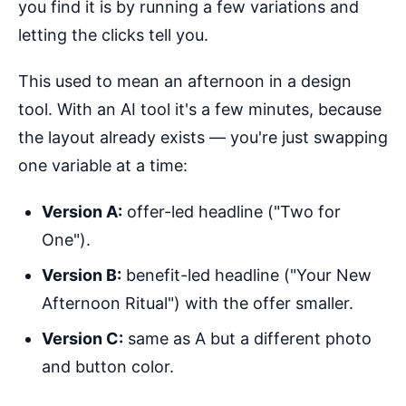
you find it is by running a few variations and
letting the clicks tell you.
This used to mean an afternoon in a design
tool. With an AI tool it's a few minutes, because
the layout already exists — you're just swapping
one variable at a time:
Version A:
offer-led headline ("Two for
One").
Version B:
benefit-led headline ("Your New
Afternoon Ritual") with the offer smaller.
Version C:
same as A but a different photo
and button color.