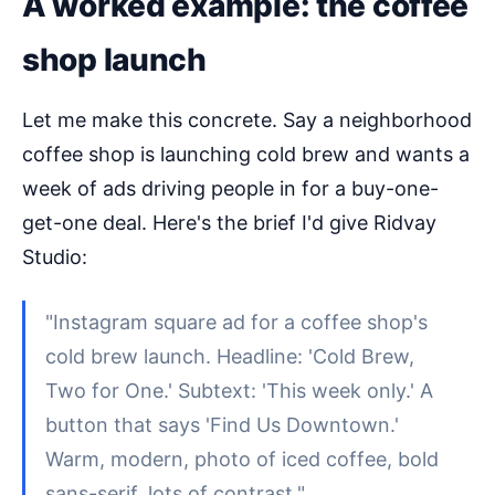
A worked example: the coffee
shop launch
Let me make this concrete. Say a neighborhood
coffee shop is launching cold brew and wants a
week of ads driving people in for a buy-one-
get-one deal. Here's the brief I'd give Ridvay
Studio:
"Instagram square ad for a coffee shop's
cold brew launch. Headline: 'Cold Brew,
Two for One.' Subtext: 'This week only.' A
button that says 'Find Us Downtown.'
Warm, modern, photo of iced coffee, bold
sans-serif, lots of contrast."