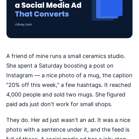
A friend of mine runs a small ceramics studio.
She spent a Saturday boosting a post on
Instagram — a nice photo of a mug, the caption
"20% off this week," a few hashtags. It reached
4,000 people and sold two mugs. She figured
paid ads just don't work for small shops.
They do. Her ad just wasn't an ad. It was a nice
photo with a sentence under it, and the feed is