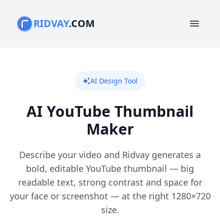
RIDVAY
.COM
menu
AI Design Tool
auto_awesome
AI YouTube Thumbnail
Maker
Describe your video and Ridvay generates a
bold, editable YouTube thumbnail — big
readable text, strong contrast and space for
your face or screenshot — at the right 1280×720
size.