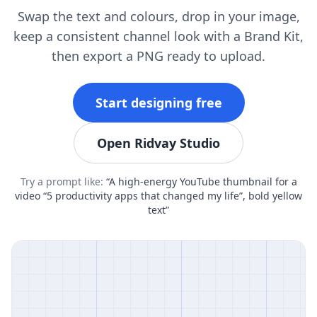
Swap the text and colours, drop in your image,
keep a consistent channel look with a Brand Kit,
then export a PNG ready to upload.
Start designing free
Open Ridvay Studio
Try a prompt like:
“A high-energy YouTube thumbnail for a
video “5 productivity apps that changed my life”, bold yellow
text”