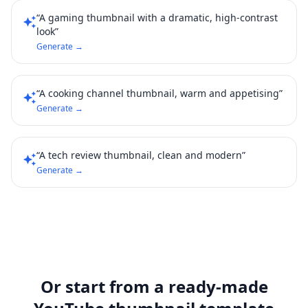
“A gaming thumbnail with a dramatic, high-contrast
auto_awesome
look”
Generate →
“A cooking channel thumbnail, warm and appetising”
auto_awesome
Generate →
“A tech review thumbnail, clean and modern”
auto_awesome
Generate →
Or start from a ready-made