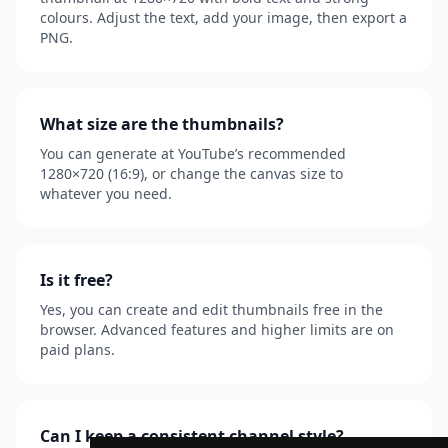
colours. Adjust the text, add your image, then export a
PNG.
What size are the thumbnails?
You can generate at YouTube’s recommended
1280×720 (16:9), or change the canvas size to
whatever you need.
Is it free?
Yes, you can create and edit thumbnails free in the
browser. Advanced features and higher limits are on
paid plans.
Can I keep a consistent channel style?