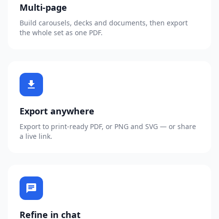
Multi-page
Build carousels, decks and documents, then export
the whole set as one PDF.
download
Export anywhere
Export to print-ready PDF, or PNG and SVG — or share
a live link.
chat
Refine in chat