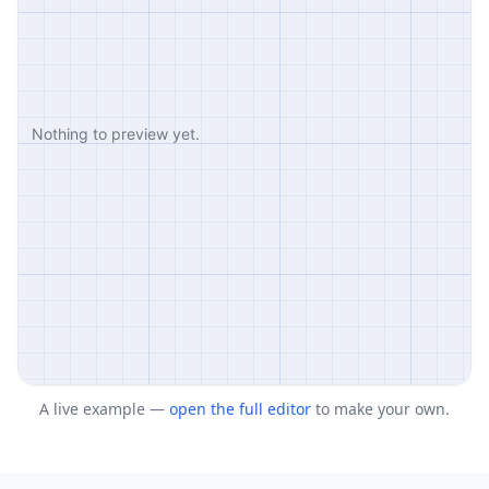
A live example —
open the full editor
to make your own.