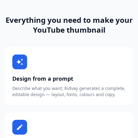
Everything you need to make your
YouTube thumbnail
auto_awesome
Design from a prompt
Describe what you want; Ridvay generates a complete,
editable design — layout, fonts, colours and copy.
edit