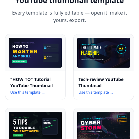
YouTube thumbnail template
Every template is fully editable — open it, make it
yours, export.
"HOW TO" Tutorial
Tech-review YouTube
YouTube Thumbnail
Thumbnail
Use this template →
Use this template →