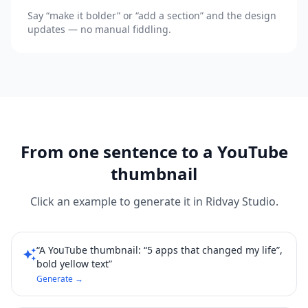
Say “make it bolder” or “add a section” and the design
updates — no manual fiddling.
From one sentence to a YouTube
thumbnail
Click an example to generate it in Ridvay Studio.
“A YouTube thumbnail: “5 apps that changed my life”,
auto_awesome
bold yellow text”
Generate →