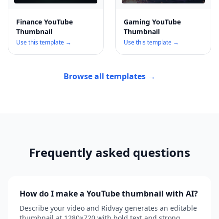
Finance YouTube
Gaming YouTube
Thumbnail
Thumbnail
Use this template →
Use this template →
Browse all templates →
Frequently asked questions
How do I make a YouTube thumbnail with AI?
Describe your video and Ridvay generates an editable
thumbnail at 1280×720 with bold text and strong