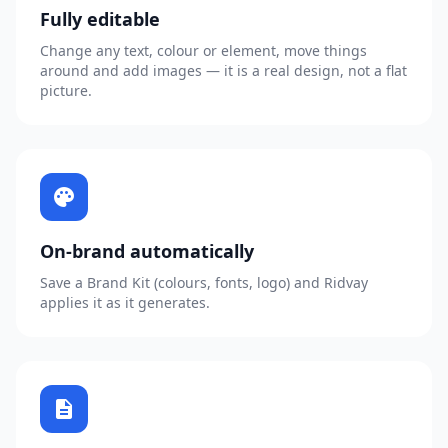
Fully editable
Change any text, colour or element, move things
around and add images — it is a real design, not a flat
picture.
palette
On-brand automatically
Save a Brand Kit (colours, fonts, logo) and Ridvay
applies it as it generates.
description