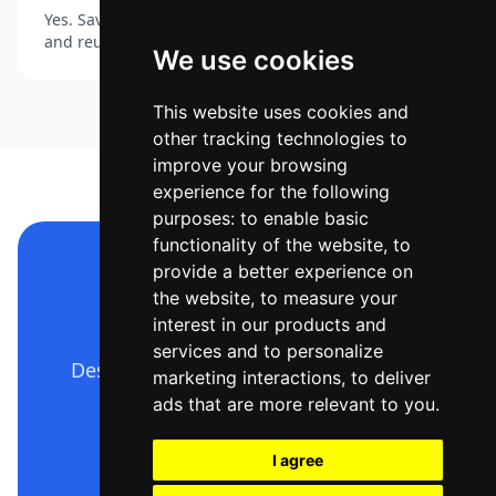
Yes. Save your colours, fonts and logo as a Brand Kit
and reuse the look across every thumbnail.
We use cookies
This website uses cookies and
other tracking technologies to
improve your browsing
experience for the following
purposes:
to enable basic
functionality of the website
,
to
provide a better experience on
Make your YouTube
the website
,
to measure your
thumbnail now
interest in our products and
services and to personalize
Describe it, generate it, edit it, export
marketing interactions
,
to deliver
it — free to start.
ads that are more relevant to you
.
I agree
Open Ridvay Studio