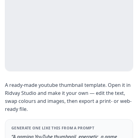
A ready-made youtube thumbnail template. Open it in
Ridvay Studio and make it your own — edit the text,
swap colours and images, then export a print- or web-
ready file.
GENERATE ONE LIKE THIS FROM A PROMPT
“A gaming YouTube thumbnail, energetic, a game