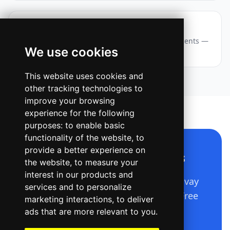
Webinar — Story / Reel
A vertical event announcement with layered accents —
We use cookies
eyebrow chip, big title, date and a CTA pill.
This website uses cookies and
other tracking technologies to
improve your browsing
experience for the following
purposes:
to enable basic
functionality of the website
,
to
provide a better experience on
Make a design like this
the website
,
to measure your
interest in our products and
Describe it in plain language — Ridvay
services and to personalize
builds the whole editable design. Free
marketing interactions
,
to deliver
to start.
ads that are more relevant to you
.