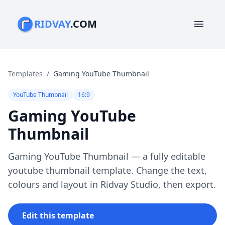
RIDVAY
.COM
menu
Templates
/
Gaming YouTube Thumbnail
YouTube Thumbnail
16:9
Gaming YouTube
Thumbnail
Gaming YouTube Thumbnail — a fully editable
youtube thumbnail template. Change the text,
colours and layout in Ridvay Studio, then export.
Edit this template