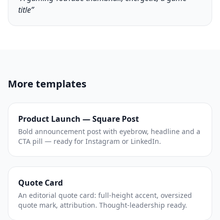
title”
More templates
Product Launch — Square Post
Bold announcement post with eyebrow, headline and a
CTA pill — ready for Instagram or LinkedIn.
Quote Card
An editorial quote card: full-height accent, oversized
quote mark, attribution. Thought-leadership ready.