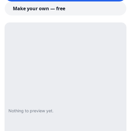
Make your own — free