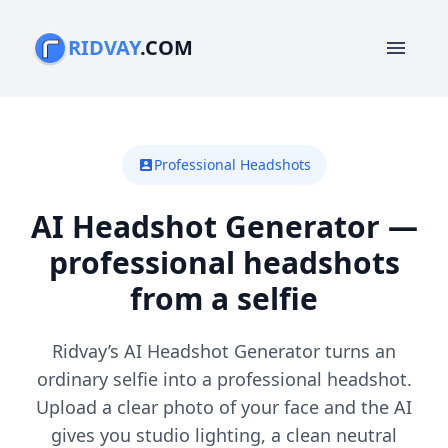
RIDVAY
.COM
menu
Professional Headshots
account_box
AI Headshot Generator —
professional headshots
from a selfie
Ridvay’s AI Headshot Generator turns an
ordinary selfie into a professional headshot.
Upload a clear photo of your face and the AI
gives you studio lighting, a clean neutral