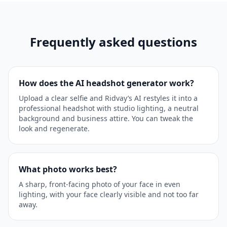
Frequently asked questions
How does the AI headshot generator work?
Upload a clear selfie and Ridvay’s AI restyles it into a
professional headshot with studio lighting, a neutral
background and business attire. You can tweak the
look and regenerate.
What photo works best?
A sharp, front-facing photo of your face in even
lighting, with your face clearly visible and not too far
away.