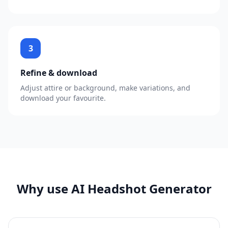
3
Refine & download
Adjust attire or background, make variations, and
download your favourite.
Why use AI Headshot Generator