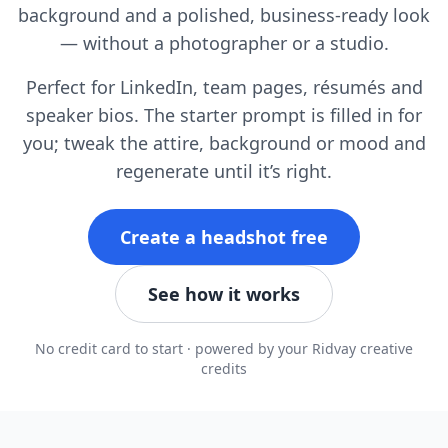
background and a polished, business-ready look
— without a photographer or a studio.
Perfect for LinkedIn, team pages, résumés and
speaker bios. The starter prompt is filled in for
you; tweak the attire, background or mood and
regenerate until it’s right.
Create a headshot free
See how it works
No credit card to start · powered by your Ridvay creative
credits