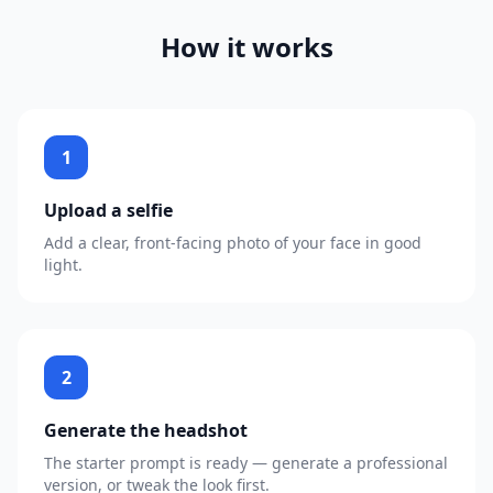
How it works
1
Upload a selfie
Add a clear, front-facing photo of your face in good
light.
2
Generate the headshot
The starter prompt is ready — generate a professional
version, or tweak the look first.