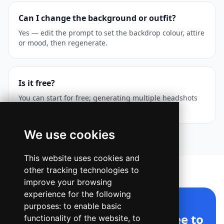
Can I change the background or outfit?
Yes — edit the prompt to set the backdrop colour, attire
or mood, then regenerate.
Is it free?
You can start for free; generating multiple headshots
uses your Ridvay creative credits.
We use cookies
This website uses cookies and
other tracking technologies to
improve your browsing
experience for the following
purposes:
to enable basic
AI Headshot Generator, free to
functionality of the website
,
to