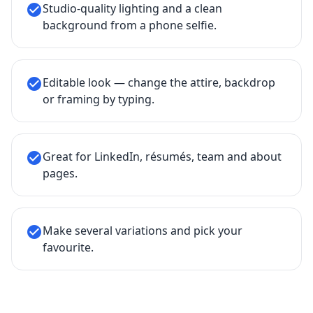
Studio-quality lighting and a clean
check_circle
background from a phone selfie.
Editable look — change the attire, backdrop
check_circle
or framing by typing.
Great for LinkedIn, résumés, team and about
check_circle
pages.
Make several variations and pick your
check_circle
favourite.