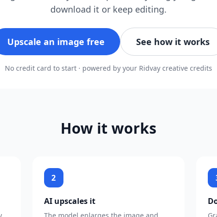
download it or keep editing.
Upscale an image free
See how it works
No credit card to start · powered by your Ridvay creative credits
How it works
2
AI upscales it
Do
y
The model enlarges the image and
Gr