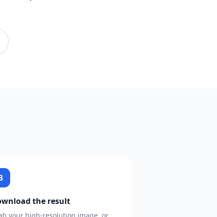
3
wnload the result
ab your high-resolution image, or