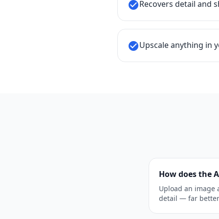
Recovers detail and s
check_circle
Upscale anything in yo
check_circle
How does the A
Upload an image a
detail — far bette