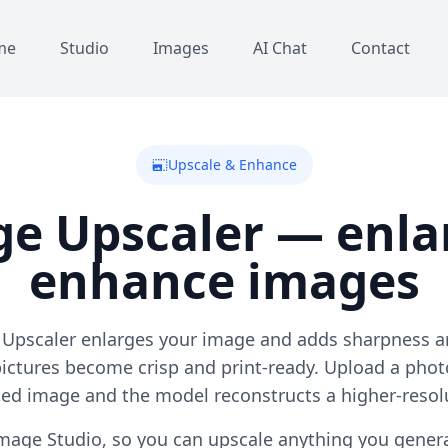
me
Studio
Images
AI Chat
Contact
Upscale & Enhance
photo_size_select_large
ge Upscaler — enla
enhance images
 Upscaler enlarges your image and adds sharpness an
pictures become crisp and print-ready. Upload a phot
ted image and the model reconstructs a higher-resolu
e Image Studio, so you can upscale anything you gener