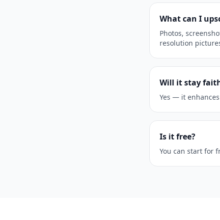
What can I ups
Photos, screenshot
resolution picture
Will it stay fai
Yes — it enhances
Is it free?
You can start for 