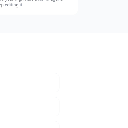
ep editing it.