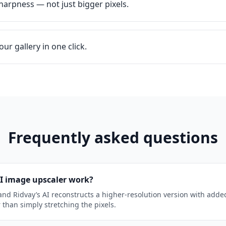
harpness — not just bigger pixels.
ur gallery in one click.
Frequently asked questions
I image upscaler work?
nd Ridvay’s AI reconstructs a higher-resolution version with add
r than simply stretching the pixels.