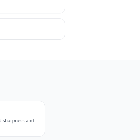
ed sharpness and