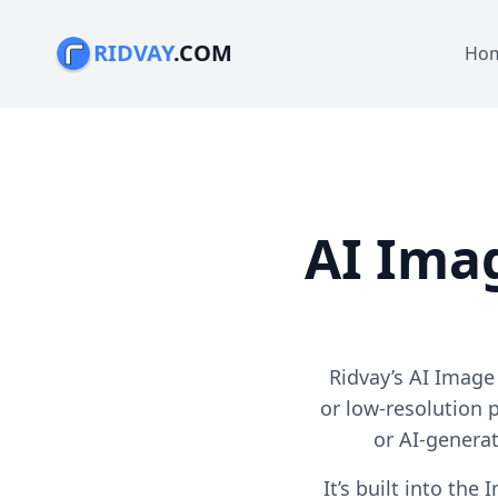
RIDVAY
.COM
Ho
AI Ima
Ridvay’s AI Image
or low-resolution 
or AI-genera
It’s built into th