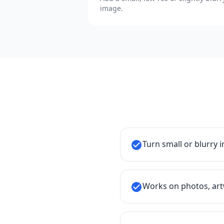
image.
Turn small or blurry 
check_circle
Works on photos, art
check_circle