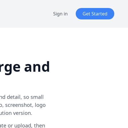
Sign in
Get Started
rge and
d detail, so small
o, screenshot, logo
tion version.
ate or upload, then