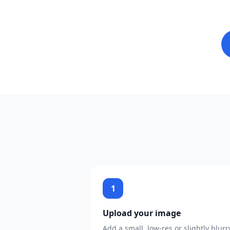
1
Upload your image
Add a small, low-res or slightly blurr