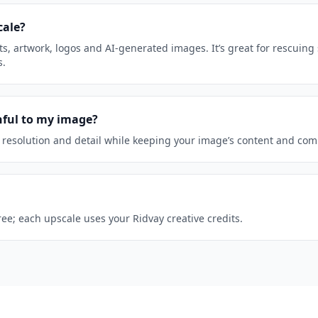
cale?
s, artwork, logos and AI-generated images. It’s great for rescuing 
s.
thful to my image?
 resolution and detail while keeping your image’s content and com
free; each upscale uses your Ridvay creative credits.