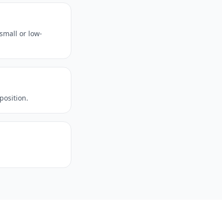
small or low-
position.