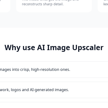
reconstructs sharp detail.
ke
Why use AI Image Upscaler
images into crisp, high-resolution ones.
work, logos and AI-generated images.