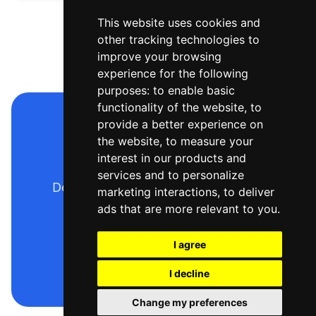
This website uses cookies and
other tracking technologies to
improve your browsing
experience for the following
purposes:
to enable basic
functionality of the website
,
to
provide a better experience on
Make your sequence
the website
,
to measure your
diagram now
interest in our products and
services and to personalize
Describe it, generate it, export it —
marketing interactions
,
to deliver
free to start.
ads that are more relevant to you
.
I agree
Open the editor
I decline
Change my preferences