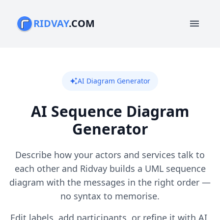
RIDVAY
.COM
menu
AI Diagram Generator
auto_awesome
AI Sequence Diagram
Generator
Describe how your actors and services talk to
each other and Ridvay builds a UML sequence
diagram with the messages in the right order —
no syntax to memorise.
Edit labels, add participants, or refine it with AI,