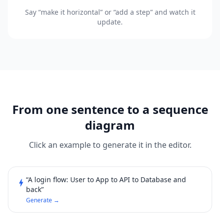
Say “make it horizontal” or “add a step” and watch it
update.
From one sentence to a sequence
diagram
Click an example to generate it in the editor.
“A login flow: User to App to API to Database and
bolt
back”
Generate →