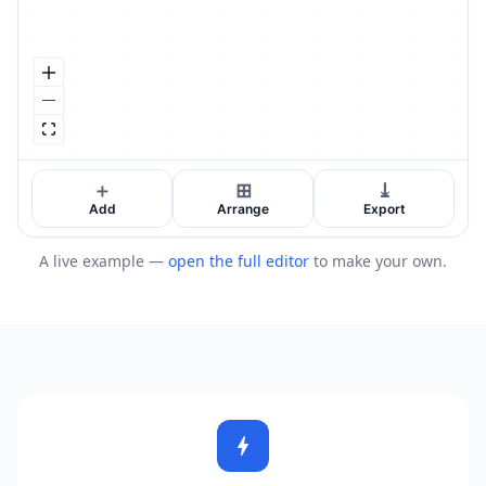
A live example —
open the full editor
to make your own.
bolt