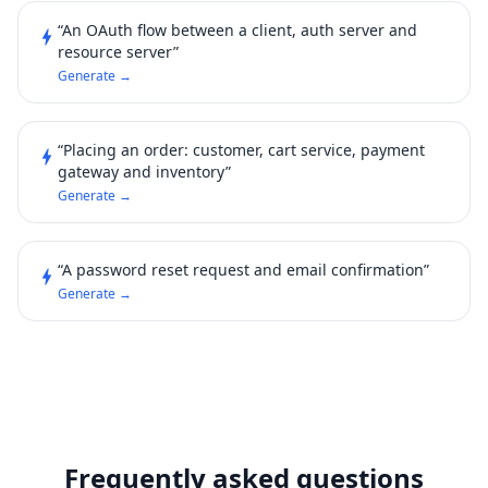
“An OAuth flow between a client, auth server and
bolt
resource server”
Generate →
“Placing an order: customer, cart service, payment
bolt
gateway and inventory”
Generate →
“A password reset request and email confirmation”
bolt
Generate →
Frequently asked questions