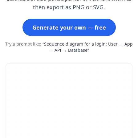
then export as PNG or SVG.
Generate your own — free
Try a prompt like:
“Sequence diagram for a login: User → App
→ API → Database”