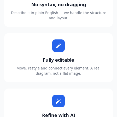
No syntax, no dragging
Describe it in plain English — we handle the structure
and layout.
edit
Fully editable
Move, restyle and connect every element. A real
diagram, not a flat image.
auto_fix_high
Refine with AI