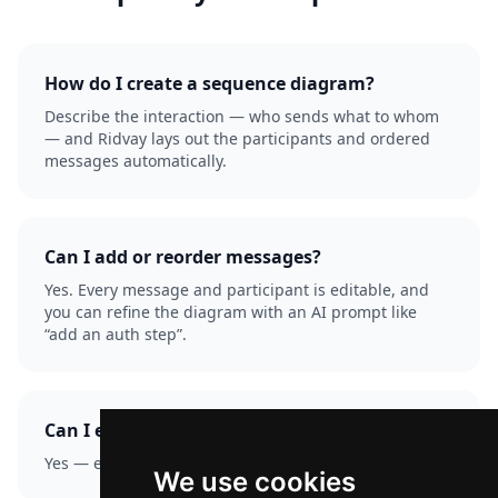
How do I create a sequence diagram?
Describe the interaction — who sends what to whom
— and Ridvay lays out the participants and ordered
messages automatically.
Can I add or reorder messages?
Yes. Every message and participant is editable, and
you can refine the diagram with an AI prompt like
“add an auth step”.
Can I export it?
Yes — export as PNG or SVG.
We use cookies