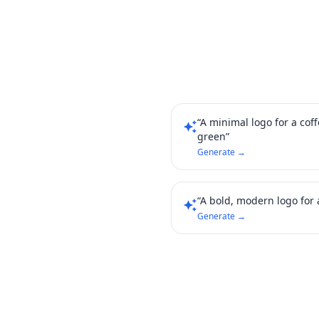
“A minimal logo for a cof
auto_awesome
green”
Generate →
“A bold, modern logo for a
auto_awesome
Generate →