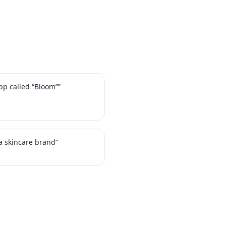
app called “Bloom””
a skincare brand”