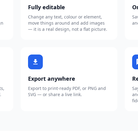
Fully editable
O
Change any text, colour or element,
Sa
gn
move things around and add images
an
— it is a real design, not a flat picture.
download
c
Export anywhere
Re
s,
Export to print-ready PDF, or PNG and
Sa
.
SVG — or share a live link.
an
fid