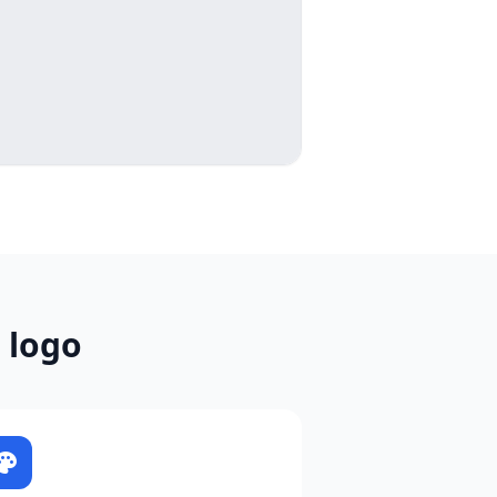
 logo
alette