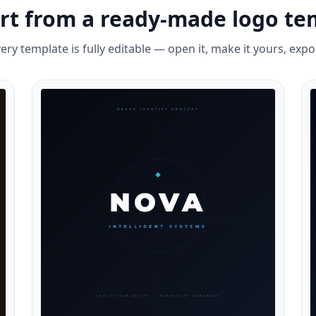
art from a ready-made logo te
ery template is fully editable — open it, make it yours, expo