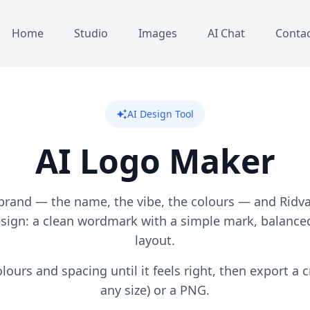
Home
Studio
Images
AI Chat
Conta
AI Design Tool
auto_awesome
AI Logo Maker
brand — the name, the vibe, the colours — and Ridv
esign: a clean wordmark with a simple mark, balanced
layout.
lours and spacing until it feels right, then export a c
any size) or a PNG.