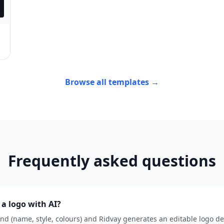
Browse all templates →
Frequently asked questions
a logo with AI?
nd (name, style, colours) and Ridvay generates an editable logo de