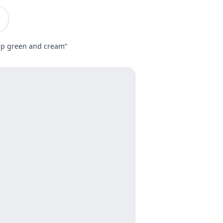
eep green and cream”