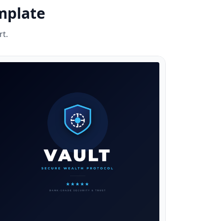
mplate
rt.