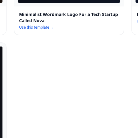
Minimalist Wordmark Logo For a Tech Startup
Called Nova
Use this template →