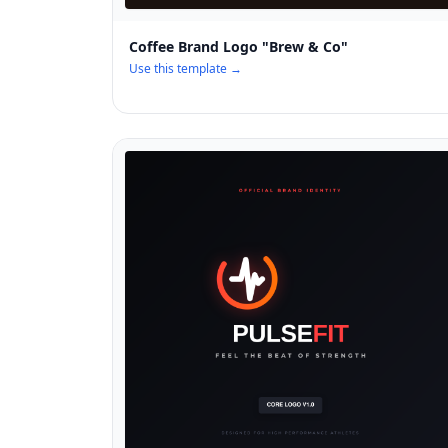
Coffee Brand Logo "Brew & Co"
Use this template →