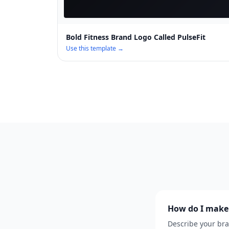
Bold Fitness Brand Logo Called PulseFit
Use this template →
How do I make 
Describe your bra