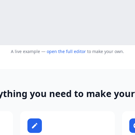
A live example —
open the full editor
to make your own.
ything you need to make your
edit
p