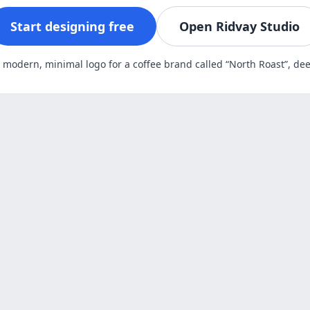
Start designing free
Open Ridvay Studio
A modern, minimal logo for a coffee brand called “North Roast”, d