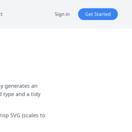
ct
Sign in
Get Started
ay generates an
 type and a tidy
risp SVG (scales to