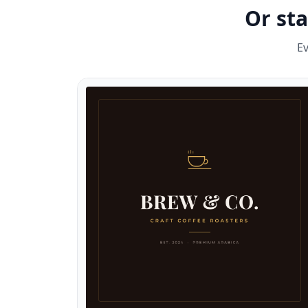
Or st
Ev