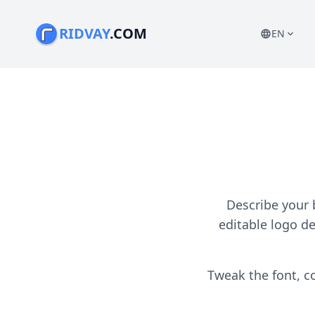
RIDVAY
.COM
EN
language
expand_more
Describe your 
editable logo d
Tweak the font, co