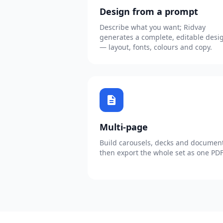
Design from a prompt
Describe what you want; Ridvay
generates a complete, editable desi
— layout, fonts, colours and copy.
description
Multi-page
Build carousels, decks and document
then export the whole set as one PDF