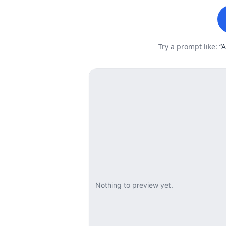
Try a prompt like:
“