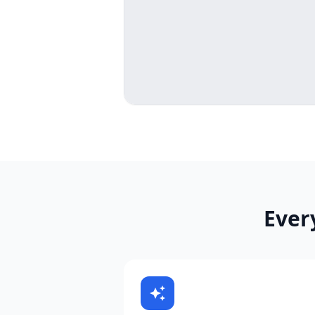
Ever
auto_awesome