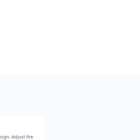
sign. Adjust the