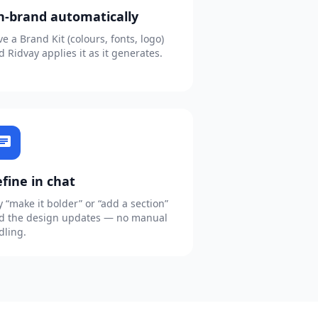
n-brand automatically
ve a Brand Kit (colours, fonts, logo)
d Ridvay applies it as it generates.
hat
fine in chat
y “make it bolder” or “add a section”
d the design updates — no manual
dling.