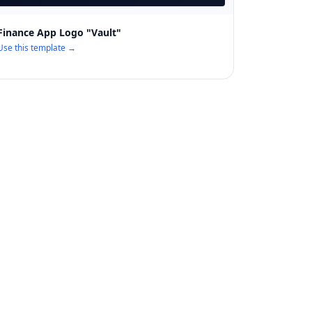
Finance App Logo "Vault"
Use this template →