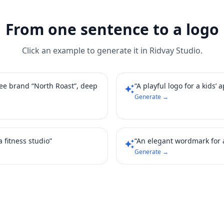
From one sentence to a logo
Click an example to generate it in Ridvay Studio.
fee brand “North Roast”, deep
“A playful logo for a kids’ 
auto_awesome
Generate →
 fitness studio”
“An elegant wordmark for 
auto_awesome
Generate →