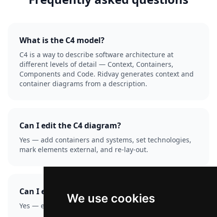
What is the C4 model?
C4 is a way to describe software architecture at
different levels of detail — Context, Containers,
Components and Code. Ridvay generates context and
container diagrams from a description.
Can I edit the C4 diagram?
Yes — add containers and systems, set technologies,
mark elements external, and re-lay-out.
Can I export it?
We use cookies
Yes — export as PNG or SVG.