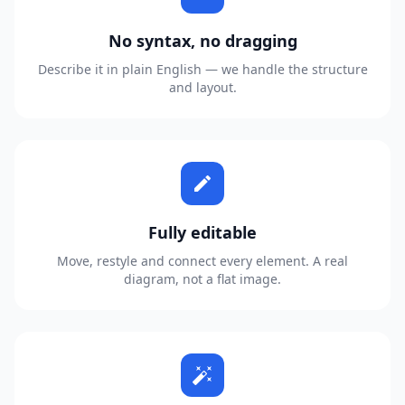
No syntax, no dragging
Describe it in plain English — we handle the structure
and layout.
edit
Fully editable
Move, restyle and connect every element. A real
diagram, not a flat image.
auto_fix_high