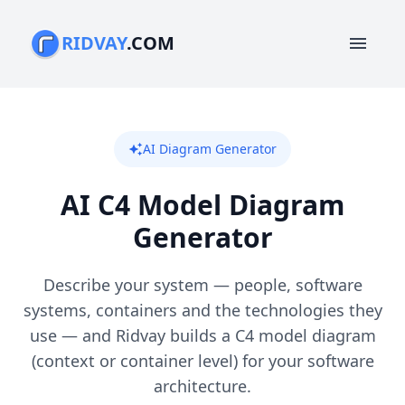
RIDVAY
.COM
menu
AI Diagram Generator
auto_awesome
AI C4 Model Diagram
Generator
Describe your system — people, software
systems, containers and the technologies they
use — and Ridvay builds a C4 model diagram
(context or container level) for your software
architecture.