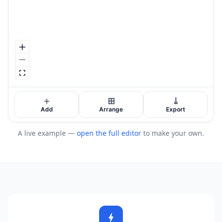
A live example —
open the full editor
to make your own.
bolt