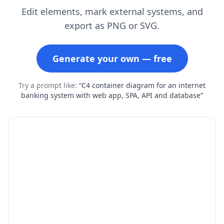
Edit elements, mark external systems, and
export as PNG or SVG.
Generate your own — free
Try a prompt like:
“C4 container diagram for an internet
banking system with web app, SPA, API and database”