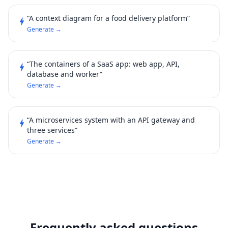
“A context diagram for a food delivery platform”
bolt
Generate →
“The containers of a SaaS app: web app, API,
bolt
database and worker”
Generate →
“A microservices system with an API gateway and
bolt
three services”
Generate →
Frequently asked questions