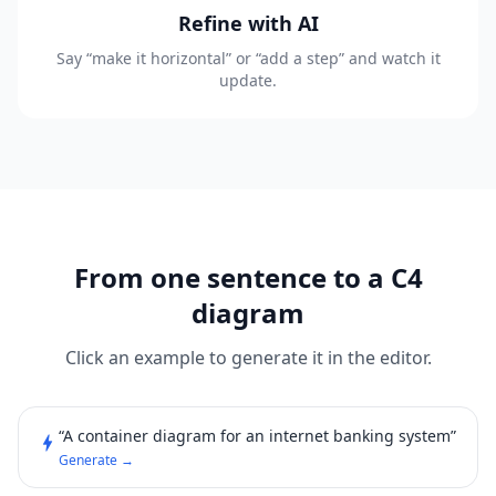
Refine with AI
Say “make it horizontal” or “add a step” and watch it
update.
From one sentence to a C4
diagram
Click an example to generate it in the editor.
“A container diagram for an internet banking system”
bolt
Generate →