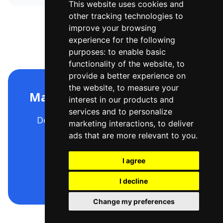
This website uses cookies and
other tracking technologies to
improve your browsing
experience for the following
purposes:
to enable basic
functionality of the website
,
to
provide a better experience on
the website
,
to measure your
Make your C4 diagram now
interest in our products and
services and to personalize
Describe it, generate it, export it —
marketing interactions
,
to deliver
free to start.
ads that are more relevant to you
.
I agree
Open the editor
I decline
Change my preferences