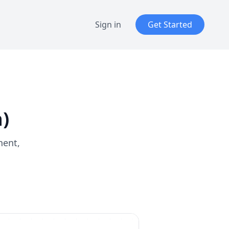
Sign in
Get Started
)
nent,