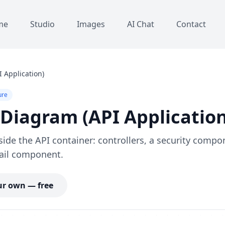
me
Studio
Images
AI Chat
Contact
 Application)
ure
iagram (API Application
ide the API container: controllers, a security compo
ail component.
r own — free