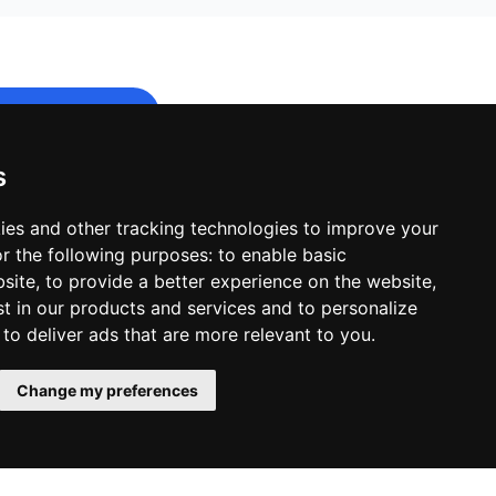
s
e to start.
ies and other tracking technologies to improve your
r the following purposes:
to enable basic
bsite
,
to provide a better experience on the website
,
st in our products and services and to personalize
,
to deliver ads that are more relevant to you
.
Change my preferences