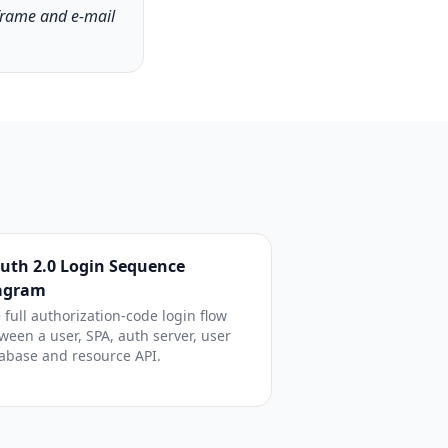
frame and e-mail
uth 2.0 Login Sequence
agram
 full authorization-code login flow
ween a user, SPA, auth server, user
abase and resource API.