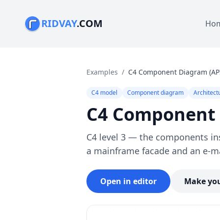
RIDVAY
.COM
Ho
Examples
/
C4 Component Diagram (API
C4 model
Component diagram
Architect
C4 Component D
C4 level 3 — the components ins
a mainframe facade and an e-m
Open in editor
Make you