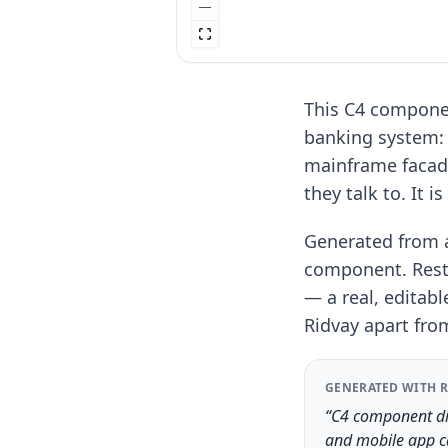
This C4 componen
banking system: 
mainframe facad
they talk to. It i
Generated from a
component. Resty
— a real, editabl
Ridvay apart fro
GENERATED WITH R
“C4 component dia
and mobile app ca