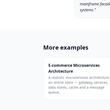
mainframe facade
systems.”
More examples
E-commerce Microservices
Architecture
A realistic microservices architecture
an online store — gateway, services,
data stores, cache and a message
queue.