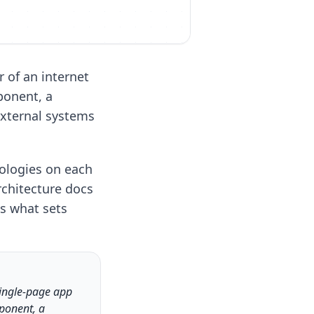
 of an internet
ponent, a
xternal systems
ologies on each
rchitecture docs
is what sets
single-page app
mponent, a