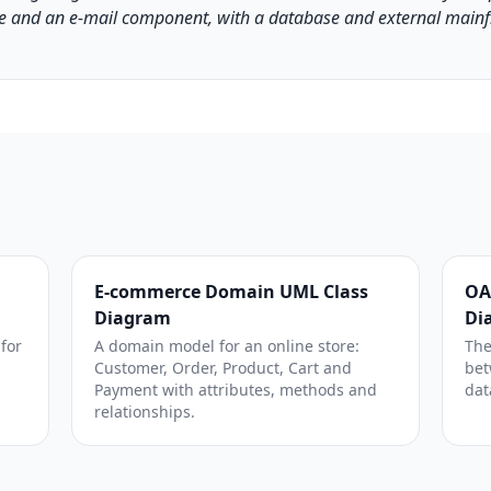
 and an e-mail component, with a database and external main
E-commerce Domain UML Class
OA
Diagram
Di
 for
A domain model for an online store:
The
Customer, Order, Product, Cart and
bet
Payment with attributes, methods and
dat
relationships.