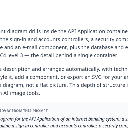
t diagram drills inside the API Application container
the sign-in and accounts controllers, a security com
e and an e-mail component, plus the database and e
s C4 level 3 — the detail behind a single container.
 description and arranged automatically, with techn
le it, add a component, or export an SVG for your a
e diagram, not a flat picture. This depth of structure 
m AI image tools.
IDVAY FROM THIS PROMPT
gram for the API Application of an internet banking system: a 
lling a sign-in controller and accounts controller, a security co