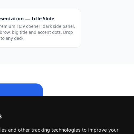
sentation — Title Slide
remium 16:9 opener: dark side panel,
brow, big title and accent dots. Drop
into any deck.
s
le design.
ies and other tracking technologies to improve your