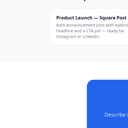
Product Launch — Square Post
Bold announcement post with eyebr
headline and a CTA pill — ready for
Instagram or LinkedIn.
Describe 