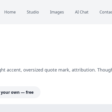
Home
Studio
Images
AI Chat
Conta
ight accent, oversized quote mark, attribution. Thoug
your own — free