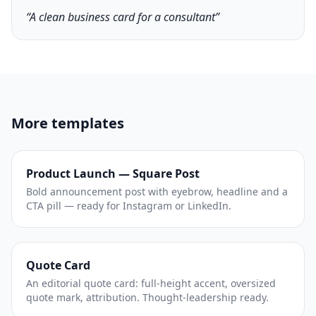
“A clean business card for a consultant”
More templates
Product Launch — Square Post
Bold announcement post with eyebrow, headline and a
CTA pill — ready for Instagram or LinkedIn.
Quote Card
An editorial quote card: full-height accent, oversized
quote mark, attribution. Thought-leadership ready.