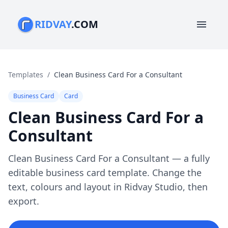
RIDVAY
.COM
menu
Templates
/
Clean Business Card For a Consultant
Business Card
Card
Clean Business Card For a
Consultant
Clean Business Card For a Consultant — a fully
editable business card template. Change the
text, colours and layout in Ridvay Studio, then
export.