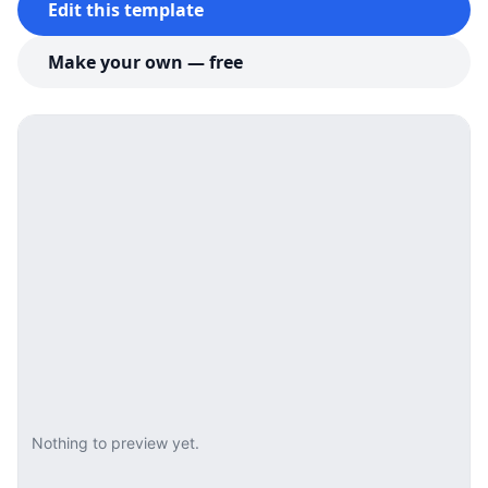
Edit this template
Make your own — free