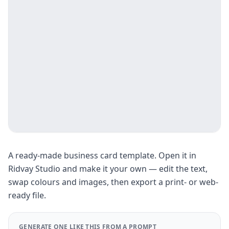
A ready-made business card template. Open it in
Ridvay Studio and make it your own — edit the text,
swap colours and images, then export a print- or web-
ready file.
GENERATE ONE LIKE THIS FROM A PROMPT