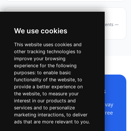
Webinar — Story / Reel
A vertical event announcement with layered accents —
We use cookies
eyebrow chip, big title, date and a CTA pill.
This website uses cookies and
other tracking technologies to
improve your browsing
experience for the following
purposes:
to enable basic
functionality of the website
,
to
provide a better experience on
Make a design like this
the website
,
to measure your
interest in our products and
Describe it in plain language — Ridvay
services and to personalize
builds the whole editable design. Free
marketing interactions
,
to deliver
to start.
ads that are more relevant to you
.