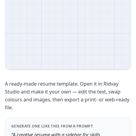
A ready-made resume template. Open it in Ridvay
Studio and make it your own — edit the text, swap
colours and images, then export a print- or web-ready
file.
GENERATE ONE LIKE THIS FROM A PROMPT
“A creative resume with a sidebar for skills,