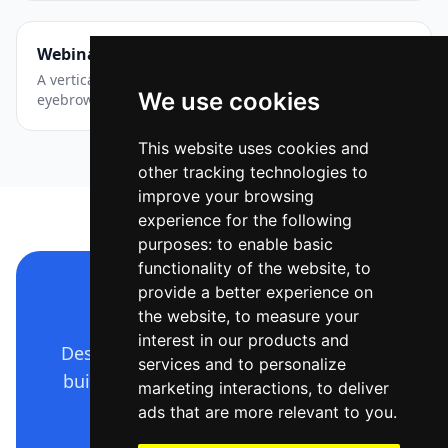
Webinar — Story / Reel
A vertical event announcement with layered accents —
We use cookies
eyebrow chip, big title, date and a CTA pill.
This website uses cookies and
other tracking technologies to
improve your browsing
experience for the following
purposes:
to enable basic
functionality of the website
,
to
provide a better experience on
Make a design like this
the website
,
to measure your
interest in our products and
Describe it in plain language — Ridvay
services and to personalize
builds the whole editable design. Free
marketing interactions
,
to deliver
to start.
ads that are more relevant to you
.