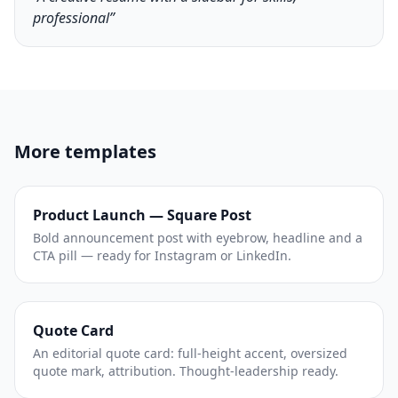
professional”
More templates
Product Launch — Square Post
Bold announcement post with eyebrow, headline and a
CTA pill — ready for Instagram or LinkedIn.
Quote Card
An editorial quote card: full-height accent, oversized
quote mark, attribution. Thought-leadership ready.