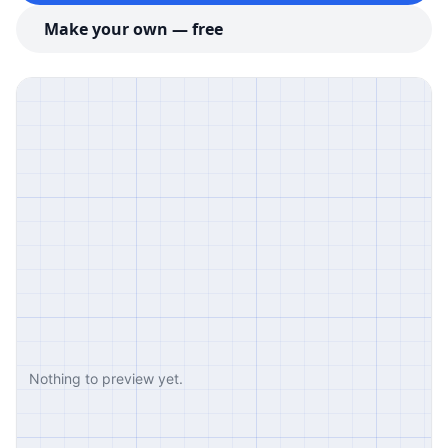
Make your own — free