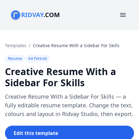
RIDVAY
.COM
menu
Templates
/
Creative Resume With a Sidebar For Skills
Resume
A4 Portrait
Creative Resume With a
Sidebar For Skills
Creative Resume With a Sidebar For Skills — a
fully editable resume template. Change the text,
colours and layout in Ridvay Studio, then export.
Edit this template