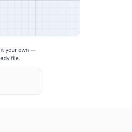
 it your own —
ady file.