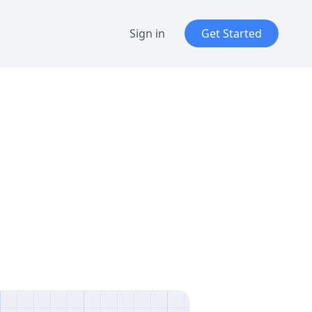
Sign in
Get Started