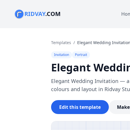
RIDVAY
.COM
Ho
Templates
/
Elegant Wedding Invitatio
Invitation
Portrait
Elegant Weddin
Elegant Wedding Invitation — a f
colours and layout in Ridvay Stu
Edit this template
Make 