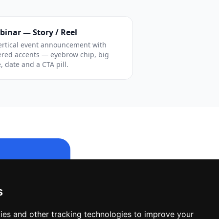
binar — Story / Reel
ertical event announcement with
ered accents — eyebrow chip, big
e, date and a CTA pill.
s
le design.
ies and other tracking technologies to improve your