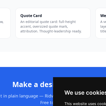
Quote Card
We
ow,
An editorial quote card: full-height
A v
accent, oversized quote mark,
lay
attribution. Thought-leadership ready.
titl
Make a design like this
We use cookie
it in plain language — Ridvay builds the whole editab
Free to start.
This website uses cook