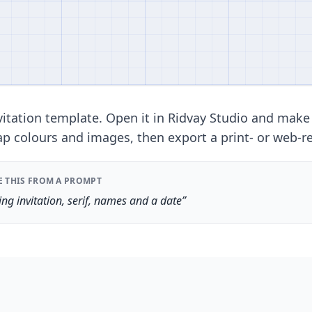
itation template. Open it in Ridvay Studio and make
ap colours and images, then export a print- or web-re
E THIS FROM A PROMPT
ng invitation, serif, names and a date”