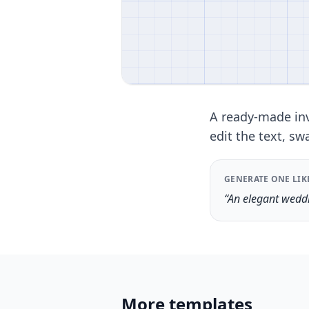
A ready-made inv
edit the text, sw
GENERATE ONE LIK
“An elegant weddi
More templates