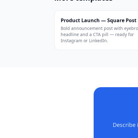
Product Launch — Square Post
Bold announcement post with eyebr
headline and a CTA pill — ready for
Instagram or LinkedIn.
Describe 