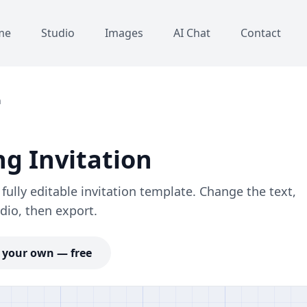
me
Studio
Images
AI Chat
Contact
n
g Invitation
ully editable invitation template. Change the text,
dio, then export.
your own — free