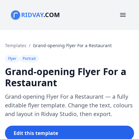
RIDVAY
.COM
menu
Templates
/
Grand-opening Flyer For a Restaurant
Flyer
Portrait
Grand-opening Flyer For a
Restaurant
Grand-opening Flyer For a Restaurant — a fully
editable flyer template. Change the text, colours
and layout in Ridvay Studio, then export.
Edit this template