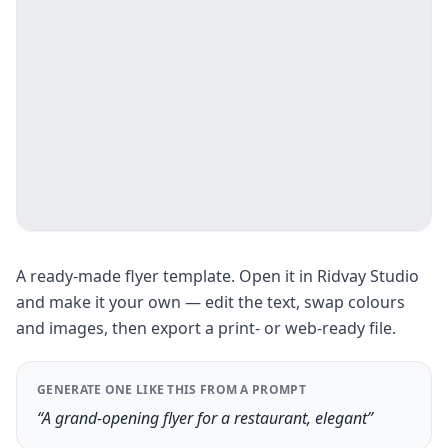
A ready-made flyer template. Open it in Ridvay Studio
and make it your own — edit the text, swap colours
and images, then export a print- or web-ready file.
GENERATE ONE LIKE THIS FROM A PROMPT
“A grand-opening flyer for a restaurant, elegant”