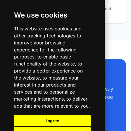
Webinar — Story / Reel
A vertical event announcement with layered accents —
We use cookies
eyebrow chip, big title, date and a CTA pill.
This website uses cookies and
other tracking technologies to
improve your browsing
experience for the following
purposes:
to enable basic
functionality of the website
,
to
provide a better experience on
Make a design like this
the website
,
to measure your
interest in our products and
Describe it in plain language — Ridvay
services and to personalize
builds the whole editable design. Free
marketing interactions
,
to deliver
to start.
ads that are more relevant to you
.
I agree
Open Ridvay Studio