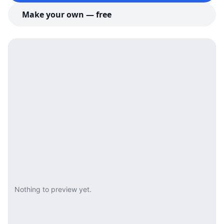
Make your own — free