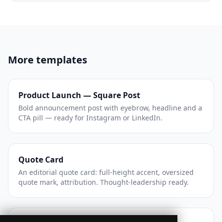
More templates
Product Launch — Square Post
Bold announcement post with eyebrow, headline and a
CTA pill — ready for Instagram or LinkedIn.
Quote Card
An editorial quote card: full-height accent, oversized
quote mark, attribution. Thought-leadership ready.