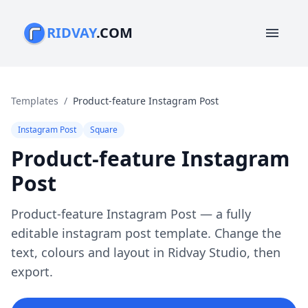
RIDVAY
.COM
menu
Templates
/
Product-feature Instagram Post
Instagram Post
Square
Product-feature Instagram
Post
Product-feature Instagram Post — a fully
editable instagram post template. Change the
text, colours and layout in Ridvay Studio, then
export.