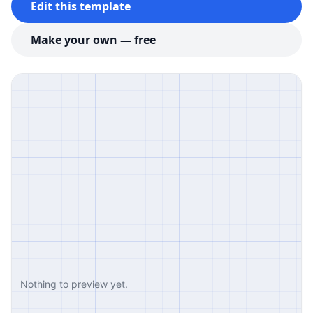
Edit this template
Make your own — free