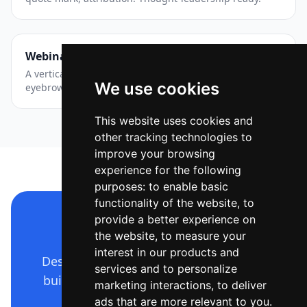
Webinar — Story / Reel
A vertical event announcement with layered accents —
We use cookies
eyebrow chip, big title, date and a CTA pill.
This website uses cookies and
other tracking technologies to
improve your browsing
experience for the following
purposes:
to enable basic
functionality of the website
,
to
provide a better experience on
Make a design like this
the website
,
to measure your
interest in our products and
Describe it in plain language — Ridvay
services and to personalize
builds the whole editable design. Free
marketing interactions
,
to deliver
to start.
ads that are more relevant to you
.