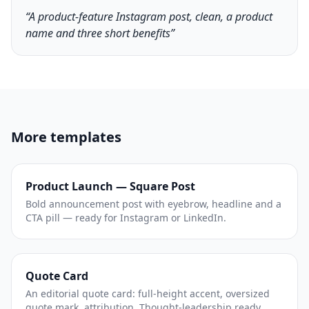
“A product-feature Instagram post, clean, a product
name and three short benefits”
More templates
Product Launch — Square Post
Bold announcement post with eyebrow, headline and a
CTA pill — ready for Instagram or LinkedIn.
Quote Card
An editorial quote card: full-height accent, oversized
quote mark, attribution. Thought-leadership ready.