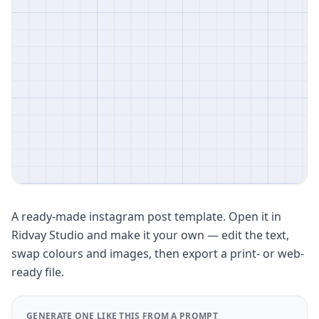
A ready-made instagram post template. Open it in
Ridvay Studio and make it your own — edit the text,
swap colours and images, then export a print- or web-
ready file.
GENERATE ONE LIKE THIS FROM A PROMPT