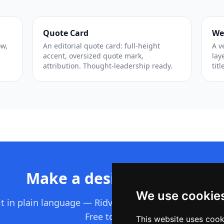
Quote Card
We
ow,
An editorial quote card: full-height
A v
accent, oversized quote mark,
lay
attribution. Thought-leadership ready.
titl
Make a design like this
We use cookie
it in plain language — Ridvay builds the whole editab
Free to start.
This website uses cook