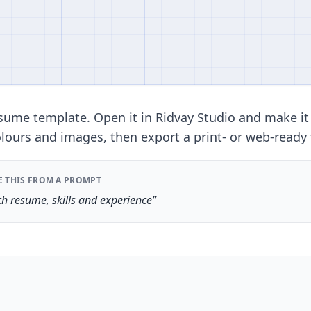
ume template. Open it in Ridvay Studio and make it
lours and images, then export a print- or web-ready f
E THIS FROM A PROMPT
h resume, skills and experience”