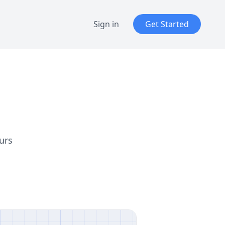
Sign in
Get Started
urs