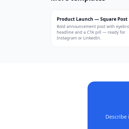
Product Launch — Square Post
Bold announcement post with eyebr
headline and a CTA pill — ready for
Instagram or LinkedIn.
Describe 