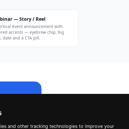
binar — Story / Reel
ertical event announcement with
ered accents — eyebrow chip, big
e, date and a CTA pill.
s
le design.
ies and other tracking technologies to improve your