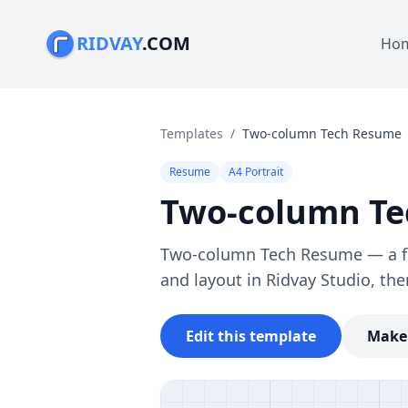
RIDVAY
.COM
Ho
Templates
/
Two-column Tech Resume
Resume
A4 Portrait
Two-column T
Two-column Tech Resume — a ful
and layout in Ridvay Studio, the
Edit this template
Make 