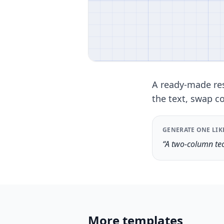
A ready-made res
the text, swap co
GENERATE ONE LIK
“A two-column tec
More templates