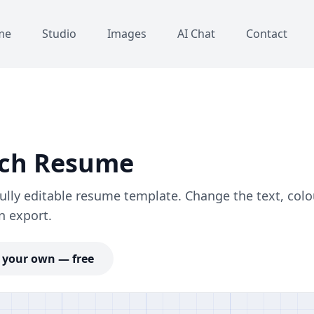
me
Studio
Images
AI Chat
Contact
ech Resume
ly editable resume template. Change the text, colo
n export.
your own — free