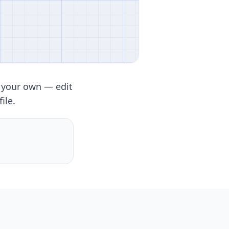
 your own — edit
ile.