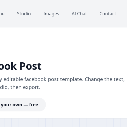
me
Studio
Images
AI Chat
Contact
ook Post
y editable facebook post template. Change the text,
dio, then export.
your own — free