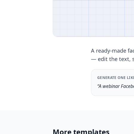
A ready-made fac
— edit the text, 
GENERATE ONE LIK
“A webinar Facebo
More templates