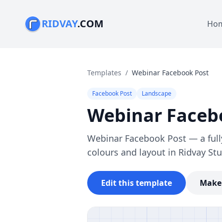
RIDVAY
.COM
Ho
Templates
/
Webinar Facebook Post
Facebook Post
Landscape
Webinar Faceb
Webinar Facebook Post — a full
colours and layout in Ridvay Stu
Edit this template
Make 