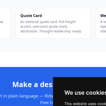
Quote Card
We
ow,
An editorial quote card: full-height
A v
accent, oversized quote mark,
lay
attribution. Thought-leadership ready.
titl
Make a design like this
We use cookie
it in plain language — Ridvay builds the whole editab
Free to start.
This website uses cook