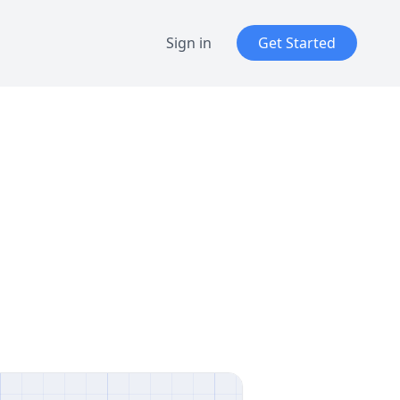
Sign in
Get Started