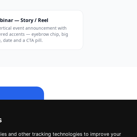
binar — Story / Reel
ertical event announcement with
ered accents — eyebrow chip, big
e, date and a CTA pill.
s
le design.
ies and other tracking technologies to improve your