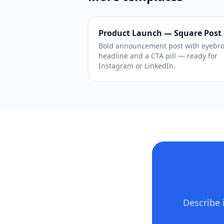
Product Launch — Square Post
Bold announcement post with eyebr
headline and a CTA pill — ready for
Instagram or LinkedIn.
Describe 