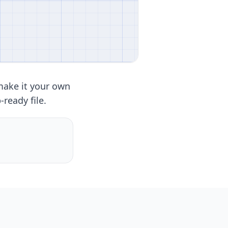
make it your own
ready file.