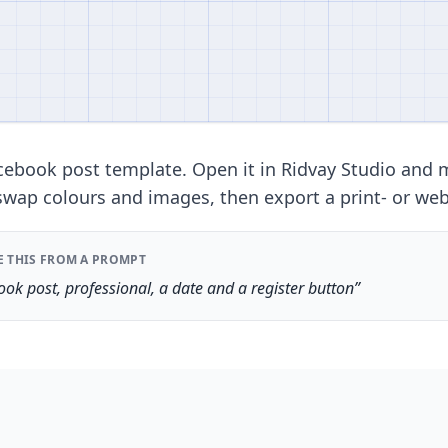
ebook post template. Open it in Ridvay Studio and 
swap colours and images, then export a print- or web-
E THIS FROM A PROMPT
ok post, professional, a date and a register button”